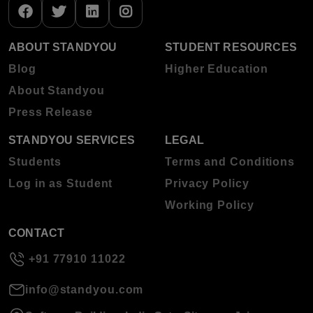
ABOUT STANDYOU
STUDENT RESOURCES
Blog
Higher Education
About Standyou
Press Release
STANDYOU SERVICES
LEGAL
Students
Terms and Conditions
Log in as Student
Privacy Policy
Working Policy
CONTACT
+91 77910 11022
info@standyou.com