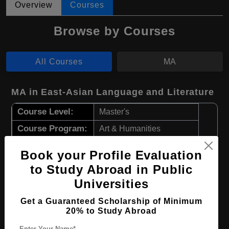
Overview
Courses
Browse by Courses
All Courses
MA
MA in East-Asian Language and Literature
Course Level:
Master's
Course Program:
Art & Humanities
Course Duration:
2 Years
Book your Profile Evaluation
Course Language
English
to Study Abroad in Public
Required Degree
4 Year Bachelor’s Degree
Universities
Get a Guaranteed Scholarship of Minimum
Apply Now
View Details
20% to Study Abroad
Enter Your Name*