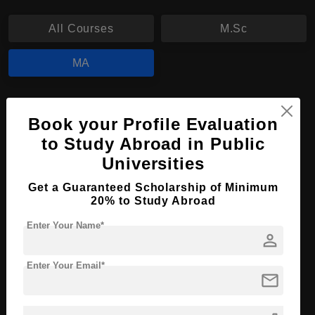
All Courses
M.Sc
MA
MA in Media and Communication Science
Book your Profile Evaluation
Course Level:
Master's
to Study Abroad in Public
Course Program:
Art & Humanities
Universities
Course Duration:
2 Years
Get a Guaranteed Scholarship of Minimum
20% to Study Abroad
Course Language
English
Required Degree
3 Year Bachelor’s Degree
Enter Your Name*
person
Apply Now
View Details
Enter Your Email*
mail