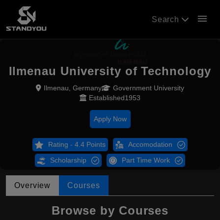
menu
Search
Ilmenau University of Technology
Ilmenau, Germany
Government University
Established1953
Apply Now
Rating - 4.4 Points
Accomodation
Scholarship
Part Time Work
Overview
Courses
Browse by Courses