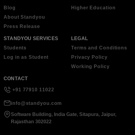
Blog
Higher Education
About Standyou
Press Release
STANDYOU SERVICES
LEGAL
Students
Terms and Conditions
Log in as Student
Privacy Policy
Working Policy
CONTACT
+91 77910 11022
info@standyou.com
Software Building, India Gate, Sitapura, Jaipur,
Rajasthan 302022