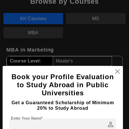
Browse by Courses
All Courses
MS
MBA
MBA in Marketing
Course Level:
Master's
Course Duration:
2 Years
Book your Profile Evaluation
Course Language
English
to Study Abroad in Public
Required Degree
4 Year Bachelor’s Degree
Universities
Get a Guaranteed Scholarship of Minimum
Apply Now
View Details
20% to Study Abroad
Enter Your Name*
MS in Nursing
person