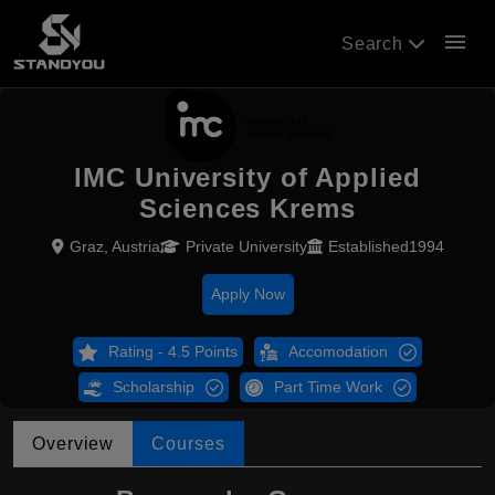
menu
Search
IMC University of Applied
Sciences Krems
Graz, Austria
Private University
Established1994
Apply Now
Rating - 4.5 Points
Accomodation
Scholarship
Part Time Work
Overview
Courses