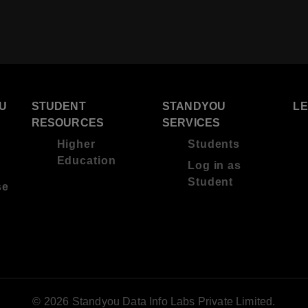
U
STUDENT
STANDYOU
L
RESOURCES
SERVICES
Higher
Students
Education
Log in as
Student
se
© 2026 Standyou Data Info Labs Private Limited.