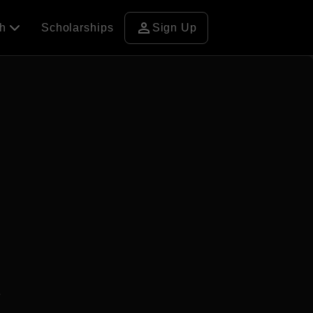
person
ch
Scholarships
Sign Up
3