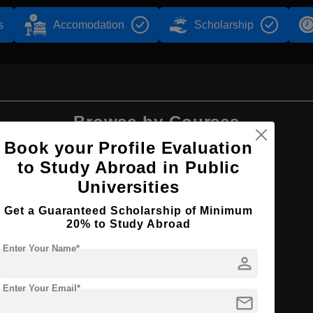
s
Accomodation
Scholarship
Browse by Courses
Book your Profile Evaluation
to Study Abroad in Public
Universities
B.Sc
Get a Guaranteed Scholarship of Minimum
20% to Study Abroad
Enter Your Name*
person
Enter Your Email*
mail