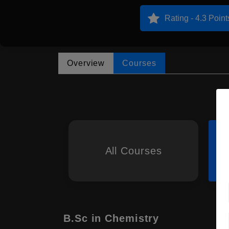
Rating - 4.3 Point
Overview
Courses
All Courses
B.Sc in Chemistry