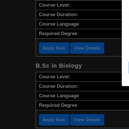
Course Level:
Course Duration:
Course Language
Required Degree
Apply Now
View Details
B.Sc in Biology
Course Level:
Course Duration:
Course Language
Required Degree
Apply Now
View Details