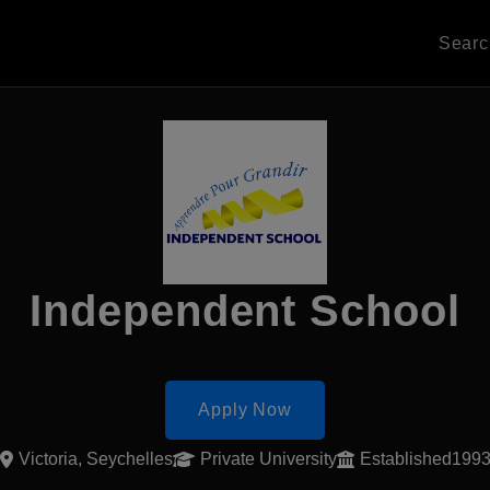
Sear
Independent School
Apply Now
Victoria, Seychelles
Private University
Established199