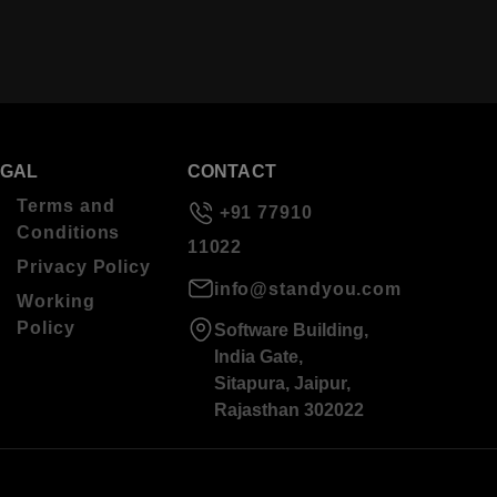
EGAL
CONTACT
Terms and
+91 77910
Conditions
11022
Privacy Policy
info@standyou.com
Working
Policy
Software Building,
India Gate,
Sitapura, Jaipur,
Rajasthan 302022