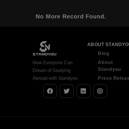
No More Record Found.
ABOUT STANDYO
Blog
About
Now Everyone Can
Standyou
Dream of Studying
Abroad with Standyou
Press Relea