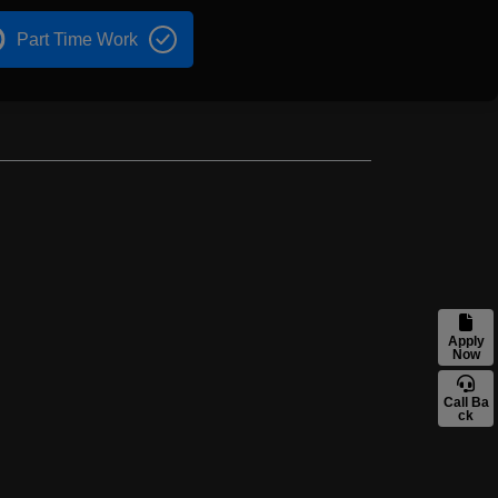
Part Time Work
Apply
Now
Call Ba
ck