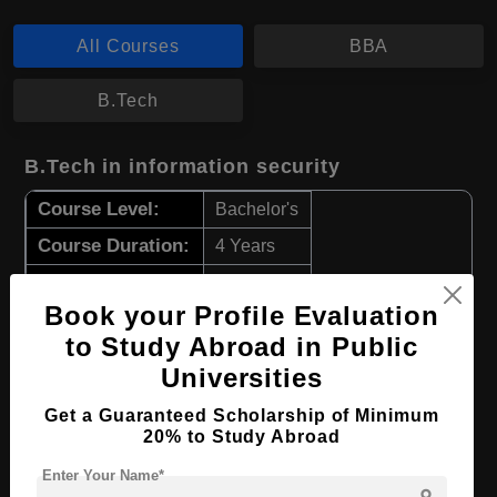
All Courses
BBA
B.Tech
B.Tech in information security
Course Level:
Bachelor's
Course Duration:
4 Years
Course Language
English
Book your Profile Evaluation
Required Degree
Class 12th
to Study Abroad in Public
Universities
Apply Now
View Details
Get a Guaranteed Scholarship of Minimum
20% to Study Abroad
BBA in Business Management
Enter Your Name*
Course Level:
Bachelor's