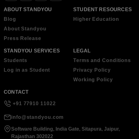
ABOUT STANDYOU
STUDENT RESOURCES
Blog
Higher Education
About Standyou
Press Release
STANDYOU SERVICES
LEGAL
Students
Terms and Conditions
Log in as Student
Privacy Policy
Working Policy
CONTACT
+91 77910 11022
info@standyou.com
Software Building, India Gate, Sitapura, Jaipur,
Rajasthan 302022