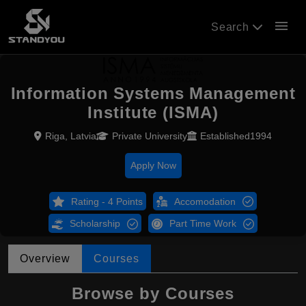
menu
Search
Information Systems Management
Institute (ISMA)
Riga, Latvia
Private University
Established1994
Apply Now
Rating - 4 Points
Accomodation
Scholarship
Part Time Work
Overview
Courses
Browse by Courses