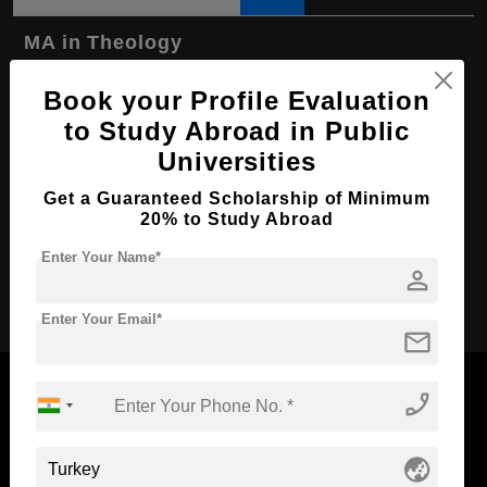
MA in Theology
Course Level:
Master's
Book your Profile Evaluation
Course Program:
Art & Humanities
to Study Abroad in Public
Course Duration:
Universities
2 Years
Course Language
English
Get a Guaranteed Scholarship of Minimum
20% to Study Abroad
Required Degree
4 Year Bachelor’s Degree
Enter Your Name*
person
Apply Now
Enter Your Email*
mail
phone_enabled
Now Everyone Can Dream of Studying Abroad with
globe_asia
Standyou