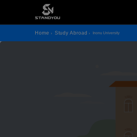
Home
Study Abroad
Inonu University