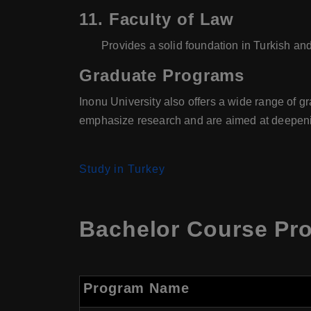
11.
Faculty of Law
Provides a solid foundation in Turkish and
Graduate Programs
Inonu University also offers a wide range of 
emphasize research and are aimed at deepenin
Study in Turkey
Bachelor Course Pro
Program Name