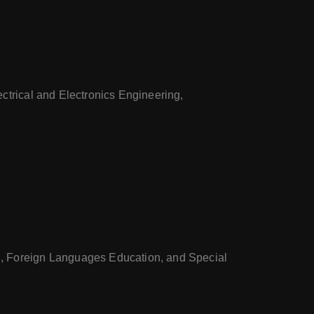
ctrical and Electronics Engineering,
n, Foreign Languages Education, and Special