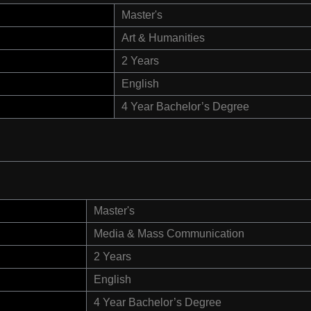
Master's
Art & Humanities
2 Years
English
4 Year Bachelor’s Degree
Master's
Media & Mass Communication
2 Years
English
4 Year Bachelor’s Degree