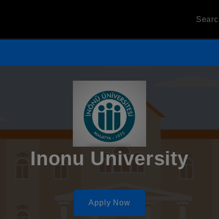
Sear
Inonu University
Apply Now