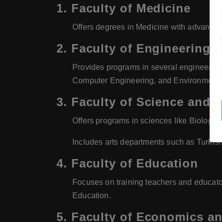
1.
Faculty of Medicine
Offers degrees in Medicine with advanced 
2.
Faculty of Engineering
Provides programs in several engineering 
Computer Engineering, and Environmenta
3.
Faculty of Science and A
Offers programs in sciences like Biology,
Includes arts departments such as Turkis
4.
Faculty of Education
Focuses on training teachers and educat
Education.
5.
Faculty of Economics an