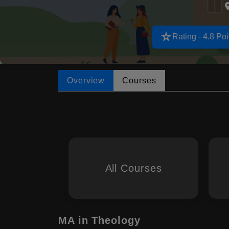
star_rate
Rating - 4.8 Poi
Overview
Courses
All Courses
MA in Theology