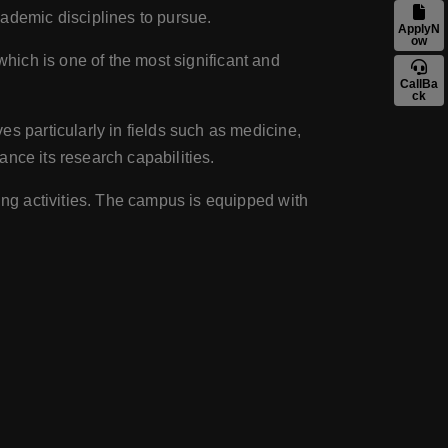
ademic disciplines to pursue.
ApplyN
ow
, which is one of the most significant and
CallBa
ck
ves particularly in fields such as medicine,
ance its research capabilities.
rting activities. The campus is equipped with