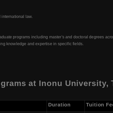
 international law.
graduate programs including master's and doctoral degrees acro
g knowledge and expertise in specific fields.
grams at Inonu University, 
Duration
Tuition Fe