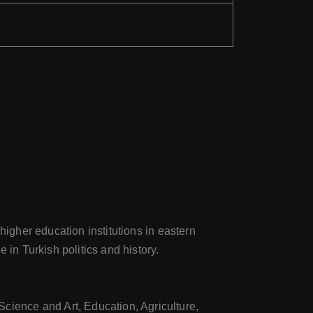
higher education institutions in eastern
 in Turkish politics and history.
Science and Art, Education, Agriculture,