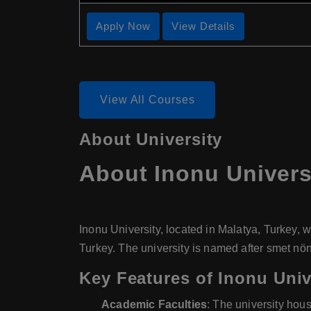
Apply Now
View Details
View All Courses
About University
About
Inonu Univers
Inonu University, located in Malatya, Turkey, w
Turkey. The university is named after smet nönü
Key Features of Inonu Univ
Academic Faculties
: The university hou