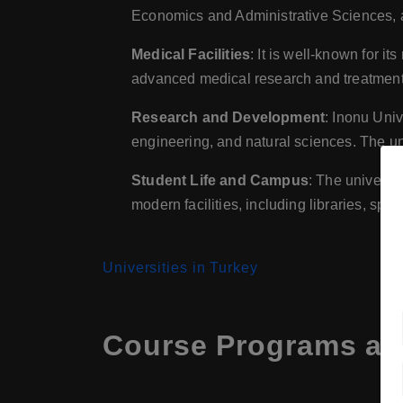
Economics and Administrative Sciences, an
Medical Facilities
: It is well-known for i
advanced medical research and treatment 
Research and Development
: Inonu Univ
engineering, and natural sciences. The univ
Student Life and Campus
: The universit
modern facilities, including libraries, sport
Universities in Turkey
Course Programs at 