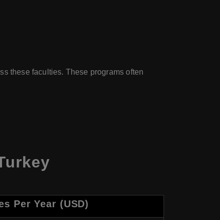
ss these faculties. These programs often
Turkey
es Per Year (USD)