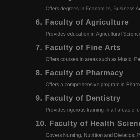
Offers degrees in Economics, Business Adm
6.
Faculty of Agriculture
Provides education in Agricultural Scienc
7.
Faculty of Fine Arts
Offers courses in areas such as Music, Per
8.
Faculty of Pharmacy
Offers a comprehensive program in Pharma
9.
Faculty of Dentistry
Provides rigorous training in all areas of 
10.
Faculty of Health Scien
Covers Nursing, Nutrition and Dietetics, 