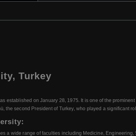
ity
,
Turkey
as established on January 28, 1975. It is one of the prominent 
, the second President of Turkey, who played a significant role
ersity:
ses a wide range of faculties including Medicine, Engineering, 