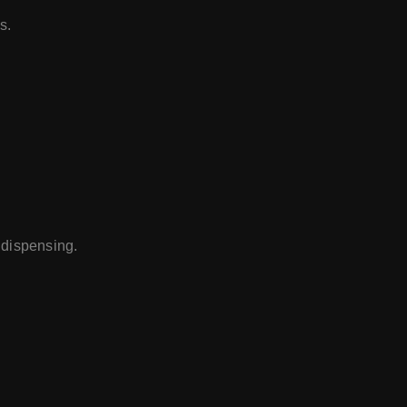
s.
 dispensing.