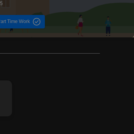
75
art Time Work