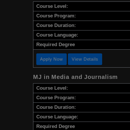
Course Level:
Course Program:
Course Duration:
Course Language:
Required Degree
Apply Now
View Details
MJ in Media and Journalism
Course Level:
Course Program:
Course Duration:
Course Language:
Required Degree