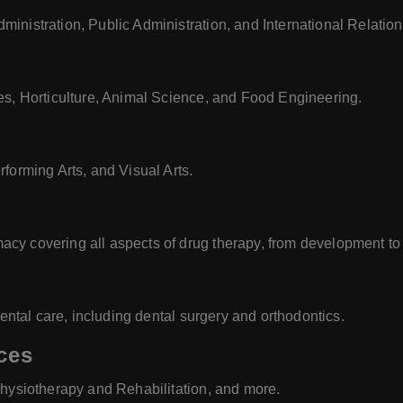
inistration, Public Administration, and International Relation
es, Horticulture, Animal Science, and Food Engineering.
forming Arts, and Visual Arts.
cy covering all aspects of drug therapy, from development to
dental care, including dental surgery and orthodontics.
ces
Physiotherapy and Rehabilitation, and more.