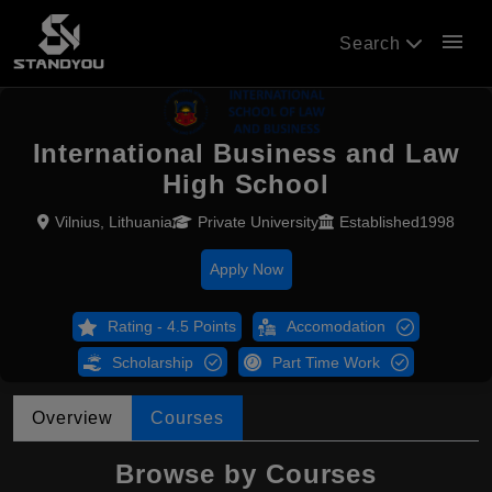
menu
Search
International Business and Law
High School
Vilnius, Lithuania
Private University
Established1998
Apply Now
Rating - 4.5 Points
Accomodation
Scholarship
Part Time Work
Overview
Courses
Browse by Courses