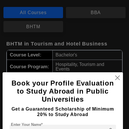
All Courses
BBA
BHTM
BHTM in Tourism and Hotel Business
Course Level:
Bachelor's
Hospitality, Tourism and
Course Program:
Events
Course Duration:
3 Years
Book your Profile Evaluation
Course
to Study Abroad in Public
English
Language
Universities
Required Degree
Class 12th
Get a Guaranteed Scholarship of Minimum
20% to Study Abroad
Apply Now
View Details
Enter Your Name*