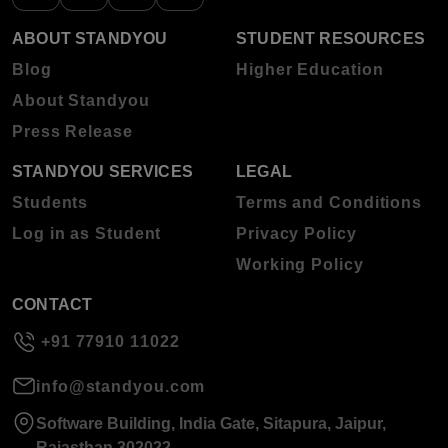
ABOUT STANDYOU
STUDENT RESOURCES
Blog
Higher Education
About Standyou
Press Release
STANDYOU SERVICES
LEGAL
Students
Terms and Conditions
Log in as Student
Privacy Policy
Working Policy
CONTACT
+91 77910 11022
info@standyou.com
Software Building, India Gate, Sitapura, Jaipur,
Rajasthan 302022