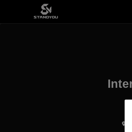
Inte
Ku