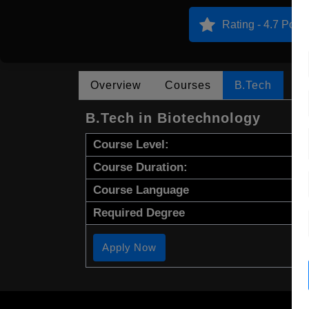
Rating - 4.7 Point
Overview
Courses
B.Tech
B.Tech in Biotechnology
Course Level:
Course Duration:
Course Language
Required Degree
Apply Now