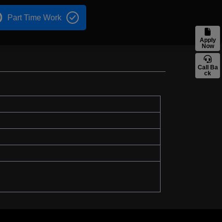
Part Time Work
Apply
Now
Call Ba
ck