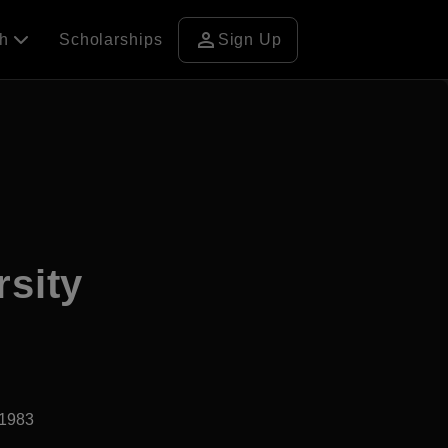
person
ch
Scholarships
Sign Up
rsity
d1983