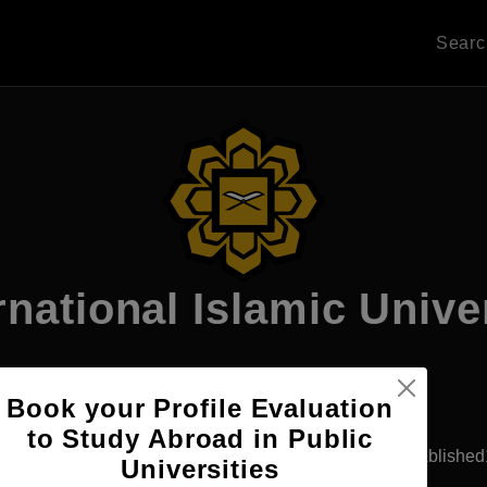
Sear
rnational Islamic Unive
Book your Profile Evaluation
Apply Now
to Study Abroad in Public
ala Lumpur, Malaysia
Government University
Establishe
Universities