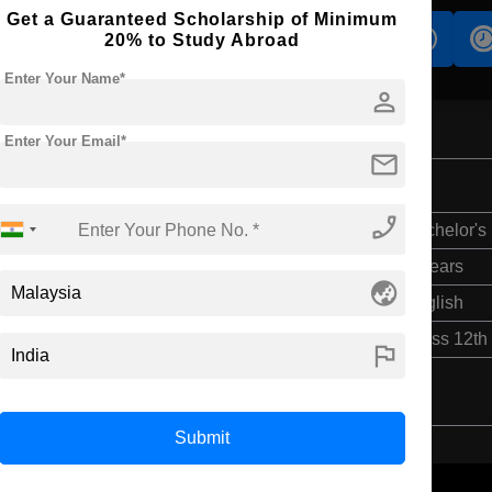
Get a Guaranteed Scholarship of Minimum
s
Accomodation
Scholarship
20% to Study Abroad
Enter Your Name*
person
Enter Your Email*
mail
phone_enabled
Bachelor's
3 Years
globe_asia
English
Class 12th
flag
Submit