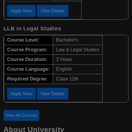
Apply Now
View Details
LLB in Legal Studies
Course Level:
Bachelor's
Course Program:
Law & Legal Studies
Course Duration:
3 Years
Course Language:
English
Required Degree
Class 12th
Apply Now
View Details
View All Courses
About University