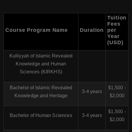
Tuition
Fees
Course Program Name
Duration
per
Year
(USD)
Kulliyyah of Islamic Revealed
Knowledge and Human
Sciences (KIRKHS)
Bachelor of Islamic Revealed
$1,500 -
3-4 years
Knowledge and Heritage
$2,000
$1,500 -
Bachelor of Human Sciences
3-4 years
$2,000