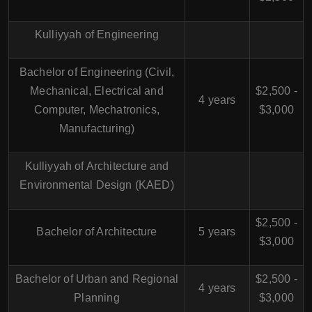
Kulliyyah of Engineering
Bachelor of Engineering (Civil,
Mechanical, Electrical and
$2,500 -
4 years
Computer, Mechatronics,
$3,000
Manufacturing)
Kulliyyah of Architecture and
Environmental Design (KAED)
$2,500 -
Bachelor of Architecture
5 years
$3,000
Bachelor of Urban and Regional
$2,500 -
4 years
Planning
$3,000