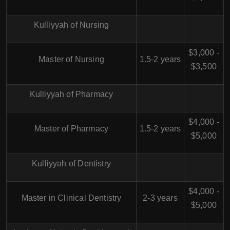
Kulliyyah of Nursing
$3,000 -
Master of Nursing
1.5-2 years
$3,500
Kulliyyah of Pharmacy
$4,000 -
Master of Pharmacy
1.5-2 years
$5,000
Kulliyyah of Dentistry
$4,000 -
Master in Clinical Dentistry
2-3 years
$5,000