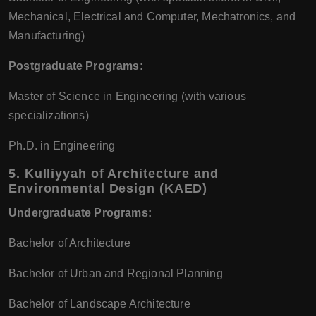
Mechanical, Electrical and Computer, Mechatronics, and
Manufacturing)
Postgraduate Programs:
Master of Science in Engineering (with various
specializations)
Ph.D. in Engineering
5.
Kulliyyah of Architecture and
Environmental Design (KAED)
Undergraduate Programs:
Bachelor of Architecture
Bachelor of Urban and Regional Planning
Bachelor of Landscape Architecture