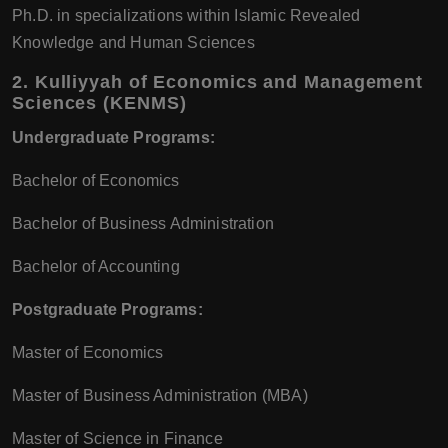
Ph.D. in specializations within Islamic Revealed
Knowledge and Human Sciences
2.
Kulliyyah of Economics and Management
Sciences (KENMS)
Undergraduate Programs:
Bachelor of Economics
Bachelor of Business Administration
Bachelor of Accounting
Postgraduate Programs:
Master of Economics
Master of Business Administration (MBA)
Master of Science in Finance