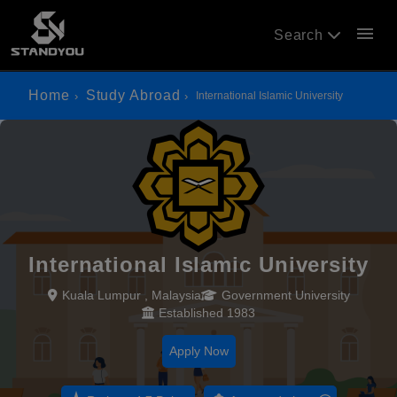
menu
Search
Home
Study Abroad
International Islamic University
International Islamic University
Kuala Lumpur , Malaysia
Government University
Established 1983
Apply Now