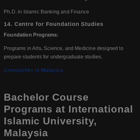
Ph.D. in Islamic Banking and Finance
14.
Centre for Foundation Studies
Foundation Programs:
Programs in Arts, Science, and Medicine designed to
prepare students for undergraduate studies.
Universities in Malaysia
Bachelor Course
Programs at International
Islamic University,
Malaysia