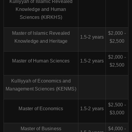
Kulliyyah of Islamic Revealed
Knowledge and Human
Sciences (KIRKHS)
Master of Islamic Revealed
$2,000 -
1.5-2 years
Knowledge and Heritage
$2,500
$2,000 -
Master of Human Sciences
1.5-2 years
$2,500
Kulliyyah of Economics and
Management Sciences (KENMS)
$2,500 -
Master of Economics
1.5-2 years
$3,000
Master of Business
$4,000 -