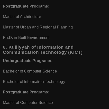
Postgraduate Programs:
Master of Architecture
Master of Urban and Regional Planning
Ph.D. in Built Environment
6.
Kulliyyah of Information and
Communication Technology (KICT)
Undergraduate Programs:
Bachelor of Computer Science
Bachelor of Information Technology
Postgraduate Programs:
Master of Computer Science