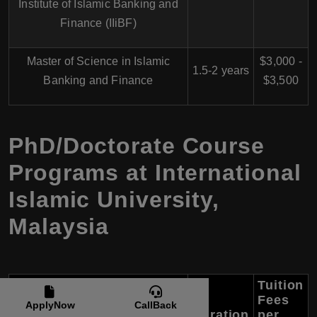
Institute of Islamic Banking and
Finance (IIiBF)
Master of Science in Islamic
$3,000 -
1.5-2 years
Banking and Finance
$3,500
PhD/Doctorate Course
Programs at International
Islamic University,
Malaysia
Tuition
Fees
ApplyNow
CallBack
Course Name
Duration
per