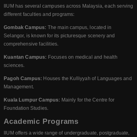
IIUM has several campuses across Malaysia, each serving
different faculties and programs:
Gombak Campus:
The main campus, located in
Selangor, is known for its picturesque scenery and
comprehensive facilities.
Kuantan Campus:
Focuses on medical and health
sciences.
Pagoh Campus:
Houses the Kulliyyah of Languages and
Management.
Kuala Lumpur Campus:
Mainly for the Centre for
Foundation Studies.
Academic Programs
IIUM offers a wide range of undergraduate, postgraduate,