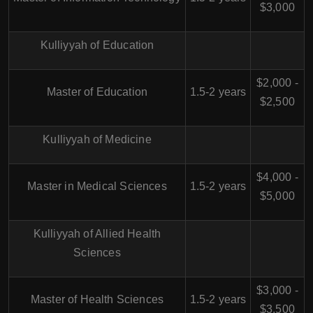
$3,000
Kulliyyah of Education
$2,000 -
Master of Education
1.5-2 years
$2,500
Kulliyyah of Medicine
$4,000 -
Master in Medical Sciences
1.5-2 years
$5,000
Kulliyyah of Allied Health
Sciences
$3,000 -
Master of Health Sciences
1.5-2 years
$3,500