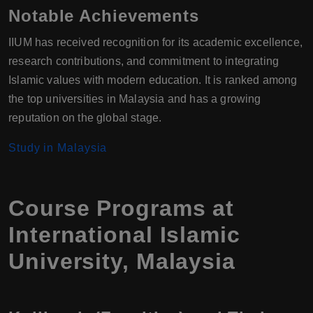
Notable Achievements
IIUM has received recognition for its academic excellence,
research contributions, and commitment to integrating
Islamic values with modern education. It is ranked among
the top universities in Malaysia and has a growing
reputation on the global stage.
Study in Malaysia
Course Programs at
International Islamic
University, Malaysia