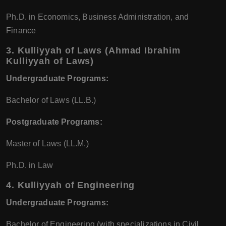
Ph.D. in Economics, Business Administration, and
Finance
3.
Kulliyyah of Laws (Ahmad Ibrahim
Kulliyyah of Laws)
Undergraduate Programs:
Bachelor of Laws (LL.B.)
Postgraduate Programs:
Master of Laws (LL.M.)
Ph.D. in Law
4.
Kulliyyah of Engineering
Undergraduate Programs:
Bachelor of Engineering (with specializations in Civil,