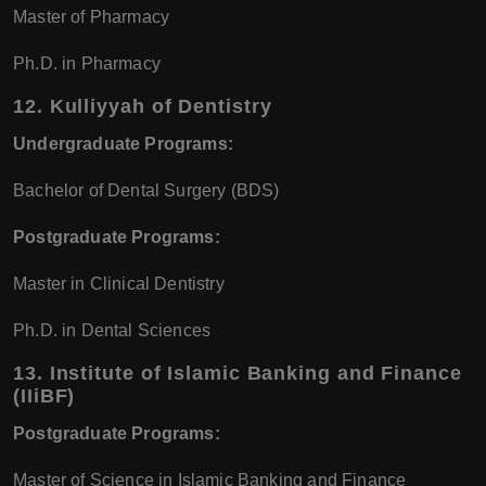
Master of Pharmacy
Ph.D. in Pharmacy
12.
Kulliyyah of Dentistry
Undergraduate Programs:
Bachelor of Dental Surgery (BDS)
Postgraduate Programs:
Master in Clinical Dentistry
Ph.D. in Dental Sciences
13.
Institute of Islamic Banking and Finance
(IIiBF)
Postgraduate Programs:
Master of Science in Islamic Banking and Finance