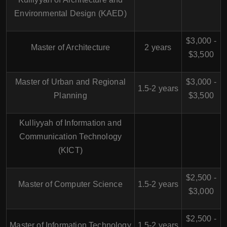
Environmental Design (KAED)
$3,000 -
Master of Architecture
2 years
$3,500
Master of Urban and Regional
$3,000 -
1.5-2 years
Planning
$3,500
Kulliyyah of Information and
Communication Technology
(KICT)
$2,500 -
Master of Computer Science
1.5-2 years
$3,000
$2,500 -
Master of Information Technology
1.5-2 years