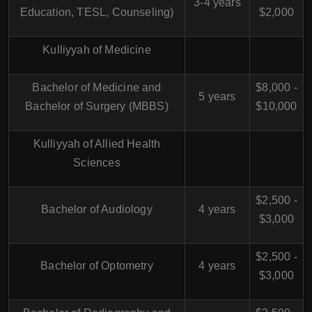
3-4 years
Education, TESL, Counseling)
$2,000
Kulliyyah of Medicine
Bachelor of Medicine and
$8,000 -
5 years
Bachelor of Surgery (MBBS)
$10,000
Kulliyyah of Allied Health
Sciences
$2,500 -
Bachelor of Audiology
4 years
$3,000
$2,500 -
Bachelor of Optometry
4 years
$3,000