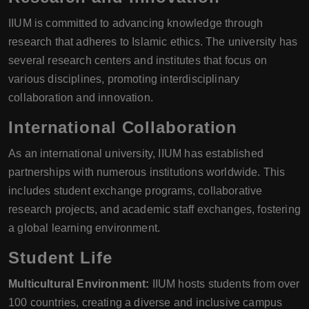
IIUM is committed to advancing knowledge through
research that adheres to Islamic ethics. The university has
several research centers and institutes that focus on
various disciplines, promoting interdisciplinary
collaboration and innovation.
International Collaboration
As an international university, IIUM has established
partnerships with numerous institutions worldwide. This
includes student exchange programs, collaborative
research projects, and academic staff exchanges, fostering
a global learning environment.
Student Life
Multicultural Environment:
IIUM hosts students from over
100 countries, creating a diverse and inclusive campus