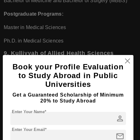
Bachelor of Medicine and Bachelor of Surgery (MBBS)
Postgraduate Programs:
Master in Medical Sciences
Ph.D. in Medical Sciences
9.
Kulliyyah of Allied Health Sciences
Undergraduate Programs:
Book your Profile Evaluation
to Study Abroad in Public
Bachelor of Audiology
Universities
Bachelor of Optometry
Get a Guaranteed Scholarship of Minimum
20% to Study Abroad
Bachelor of Radiography and Diagnostic Imaging
Enter Your Name*
person
Postgraduate Programs:
Enter Your Email*
Master of Health Sciences
mail