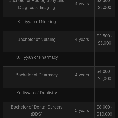
Bachelor of Radiography and
$2,500 -
4 years
Diagnostic Imaging
$3,000
Kulliyyah of Nursing
$2,500 -
Bachelor of Nursing
4 years
$3,000
Kulliyyah of Pharmacy
$4,000 -
Bachelor of Pharmacy
4 years
$5,000
Kulliyyah of Dentistry
Bachelor of Dental Surgery
$8,000 -
5 years
(BDS)
$10,000