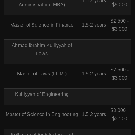
1.5-2 years
Administration (MBA)
$5,000
$2,500 -
Master of Science in Finance
1.5-2 years
$3,000
Ahmad Ibrahim Kulliyyah of
Laws
$2,500 -
Master of Laws (LL.M.)
1.5-2 years
$3,000
Kulliyyah of Engineering
$3,000 -
Master of Science in Engineering
1.5-2 years
$3,500
Kulliyyah of Architecture and