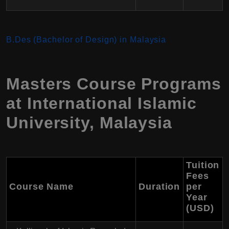
B.Des (Bachelor of Design) in Malaysia
Masters Course Programs
at International Islamic
University, Malaysia
Tuition
Fees
Course Name
Duration
per
Year
(USD)