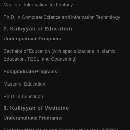
Master of Information Technology
Ph.D. in Computer Science and Information Technology
7.
Kulliyyah of Education
Undergraduate Programs:
Bachelor of Education (with specializations in Islamic
Education, TESL, and Counseling)
Postgraduate Programs:
Master of Education
Ph.D. in Education
8.
Kulliyyah of Medicine
Undergraduate Programs: