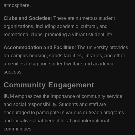
atmosphere.
Clubs and Societies:
There are numerous student
organizations, including academic, cultural, and
recreational clubs, promoting a vibrant student life.
Accommodation and Facilities:
The university provides
on-campus housing, sports facilities, libraries, and other
amenities to support student welfare and academic
success.
Community Engagement
IIUM emphasizes the importance of community service
and social responsibility. Students and staff are
encouraged to participate in various outreach programs
and initiatives that benefit local and international
communities.