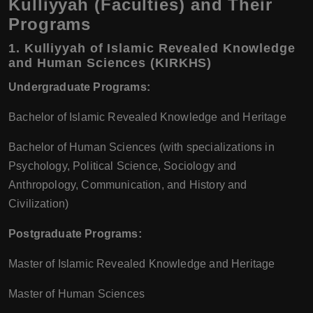
Kulliyyah (Faculties) and Their
Programs
1.
Kulliyyah of Islamic Revealed Knowledge
and Human Sciences (KIRKHS)
Undergraduate Programs:
Bachelor of Islamic Revealed Knowledge and Heritage
Bachelor of Human Sciences (with specializations in
Psychology, Political Science, Sociology and
Anthropology, Communication, and History and
Civilization)
Postgraduate Programs:
Master of Islamic Revealed Knowledge and Heritage
Master of Human Sciences