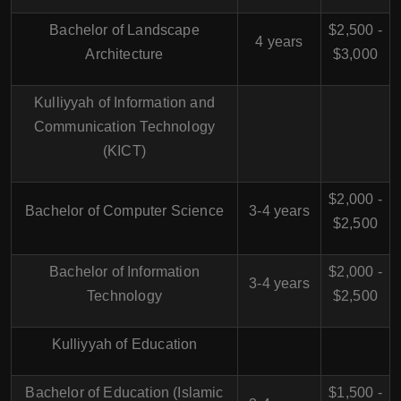
Bachelor of Landscape
$2,500 -
4 years
Architecture
$3,000
Kulliyyah of Information and
Communication Technology
(KICT)
$2,000 -
Bachelor of Computer Science
3-4 years
$2,500
Bachelor of Information
$2,000 -
3-4 years
Technology
$2,500
Kulliyyah of Education
Bachelor of Education (Islamic
$1,500 -