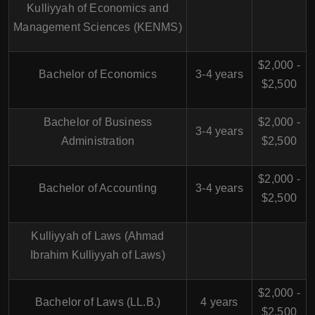
Kulliyyah of Economics and
Management Sciences (KENMS)
$2,000 -
Bachelor of Economics
3-4 years
$2,500
Bachelor of Business
$2,000 -
3-4 years
Administration
$2,500
$2,000 -
Bachelor of Accounting
3-4 years
$2,500
Kulliyyah of Laws (Ahmad
Ibrahim Kulliyyah of Laws)
$2,000 -
Bachelor of Laws (LL.B.)
4 years
$2,500