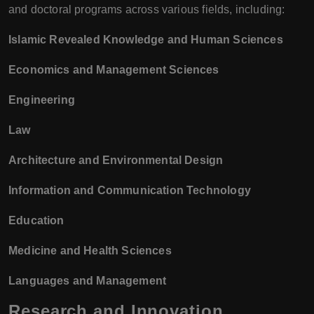
and doctoral programs across various fields, including:
Islamic Revealed Knowledge and Human Sciences
Economics and Management Sciences
Engineering
Law
Architecture and Environmental Design
Information and Communication Technology
Education
Medicine and Health Sciences
Languages and Management
Research and Innovation