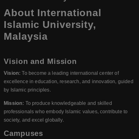
About International
Islamic University,
Malaysia
Vision and Mission
Vision:
To become a leading international center of
excellence in education, research, and innovation, guided
by Islamic principles.
Mission:
To produce knowledgeable and skilled
professionals who embody Islamic values, contribute to
society, and excel globally.
Campuses