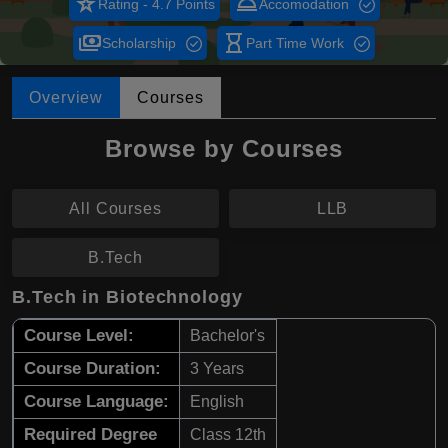
star_rate
room_service
Rating - 4.7 Points
Accomodation
payments
hourglass_empty
Scholarship
Part Time Work
Overview
Courses
Browse by Courses
All Courses
LLB
B.Tech
B.Tech in Biotechnology
Course Level:
Bachelor's
Course Duration:
3 Years
Course Language:
English
Required Degree
Class 12th