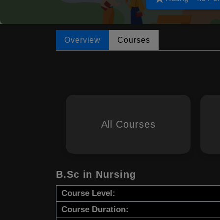
Overview
Courses
All Courses
B.Sc in Nursing
Course Level:
Course Duration: