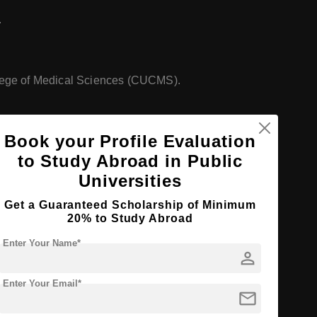
.
lege of Medical Sciences (CUCMS).
Book your Profile Evaluation
nces, along with other disciplines.
to Study Abroad in Public
Universities
Get a Guaranteed Scholarship of Minimum
20% to Study Abroad
Enter Your Name*
person
Enter Your Email*
mail