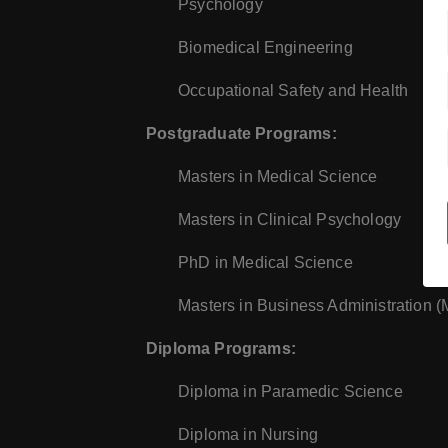
Psychology
Biomedical Engineering
Occupational Safety and Health
Postgraduate Programs:
Masters in Medical Science
Masters in Clinical Psychology
PhD in Medical Science
Masters in Business Administration 
Diploma Programs:
Diploma in Paramedic Science
Diploma in Nursing