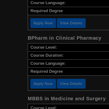
Course Language:
Required Degree
Apply Now
View Details
BPharm in Clinical Pharmacy
Course Level:
Course Duration:
Course Language:
Required Degree
Apply Now
View Details
MBBS in Medicine and Surgery
Course Level: