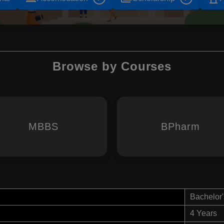
Browse by Courses
MBBS
BPharm
Bachelor'
4 Years