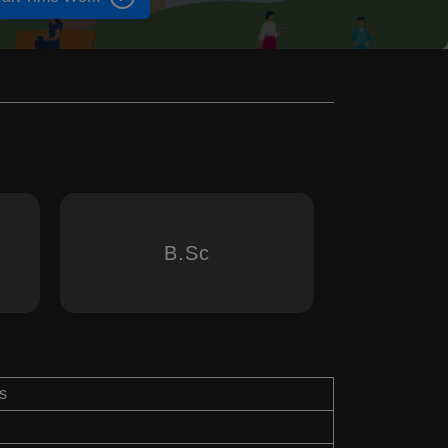
B.Sc
s