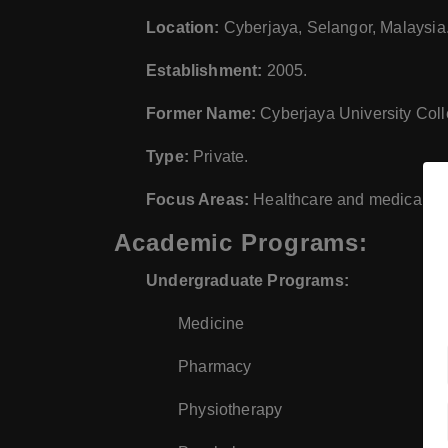
Location:
Cyberjaya, Selangor, Malaysia
Establishment:
2005.
Former Name:
Cyberjaya University Col
Type:
Private.
Focus Areas:
Healthcare and medical scie
Academic Programs:
Undergraduate Programs:
Medicine
Pharmacy
Physiotherapy