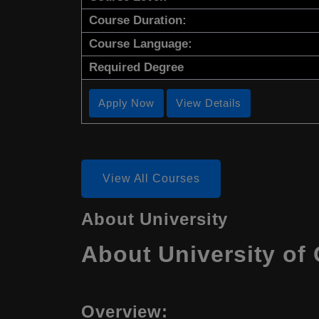
Course Duration:
Course Language:
Required Degree
Apply Now
View Details
View All Courses
About University
About University of 
Overview: