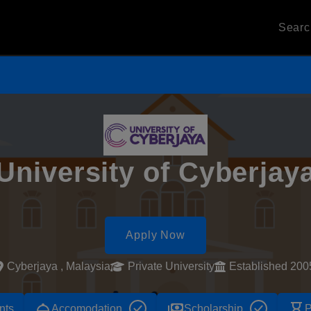
Sear
University of Cyberjay
Apply Now
Cyberjaya , Malaysia
Private University
Established 200
room_service
payments
hourglass_empty
nts
Accomodation
Scholarship
P