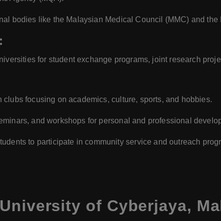
onal bodies like the Malaysian Medical Council (MMC) and th
:
niversities for student exchange programs, joint research proj
 clubs focusing on academics, culture, sports, and hobbies.
eminars, and workshops for personal and professional develo
udents to participate in community service and outreach prog
University of Cyberjaya, Ma