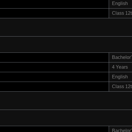
English
Class 12
Bachelor'
4 Years
English
Class 12
Bachelor'