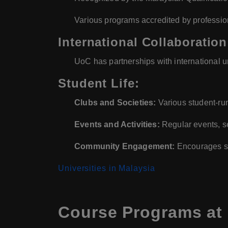
Various programs accredited by professi
International Collaboration
UoC has partnerships with international u
Student Life:
Clubs and Societies:
Various student-run
Events and Activities:
Regular events, s
Community Engagement:
Encourages st
Universities in Malaysia
Course Programs at 