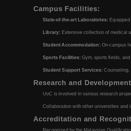
Campus Facilities:
State-of-the-art Laboratories:
Equipped f
Library:
Extensive collection of medical 
Student Accommodation:
On-campus ho
Sports Facilities:
Gym, sports fields, and
Student Support Services:
Counseling, 
Research and Development
UoC is involved in various research projec
Collaboration with other universities and i
Accreditation and Recognit
Recognized by the Malaysian Qualificati