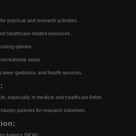
or practical and research activities.
and healthcare-related resources.
using options.
 recreational areas.
career guidance, and health services.
:
ts, especially in medical and healthcare fields.
ndustry partners for research initiatives.
ion:
ons Agency (MQA).