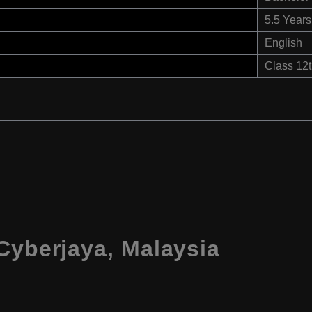
5.5 Years
English
Class 12
Cyberjaya, Malaysia