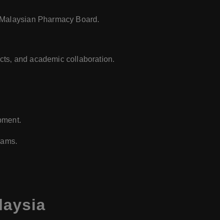
e Malaysian Pharmacy Board.
ects, and academic collaboration.
pment.
rams.
laysia