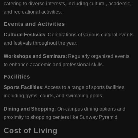
catering to diverse interests, including cultural, academic,
and recreational activities.
Events and Activities
Cultural Festivals
: Celebrations of various cultural events
and festivals throughout the year.
Workshops and Seminars
: Regularly organized events
to enhance academic and professional skills.
Facilities
Sports Facilities
: Access to a range of sports facilities
including gyms, courts, and swimming pools.
Dining and Shopping
: On-campus dining options and
proximity to shopping centers like Sunway Pyramid.
Cost of Living