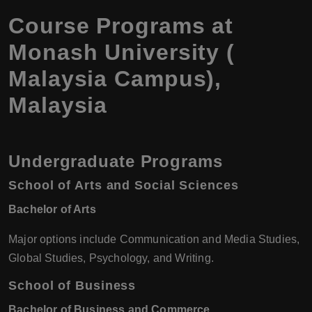
Course Programs at
Monash University (
Malaysia Campus),
Malaysia
Undergraduate Programs
School of Arts and Social Sciences
Bachelor of Arts
Major options include Communication and Media Studies,
Global Studies, Psychology, and Writing.
School of Business
Bachelor of Business and Commerce