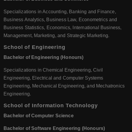
Specializations in Accounting, Banking and Finance,
Business Analytics, Business Law, Econometrics and
Business Statistics, Economics, International Business,
Management, Marketing, and Strategic Marketing.
School of Engineering
Bachelor of Engineering (Honours)
Specializations in Chemical Engineering, Civil
Engineering, Electrical and Computer Systems
Engineering, Mechanical Engineering, and Mechatronics
Engineering.
School of Information Technology
Bachelor of Computer Science
Bachelor of Software Engineering (Honours)