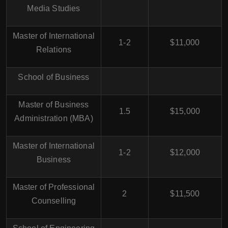
Media Studies
Master of International
1-2
$11,000
Relations
School of Business
Master of Business
1.5
$15,000
Administration (MBA)
Master of International
1-2
$12,000
Business
Master of Professional
2
$11,500
Counselling