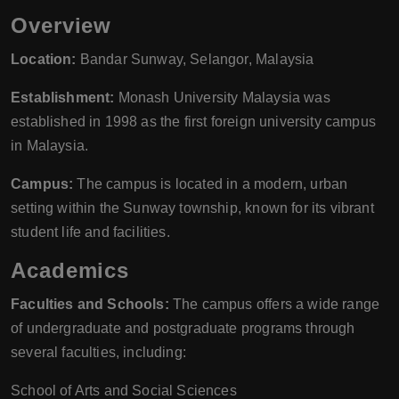
Overview
Location:
Bandar Sunway, Selangor, Malaysia
Establishment:
Monash University Malaysia was
established in 1998 as the first foreign university campus
in Malaysia.
Campus:
The campus is located in a modern, urban
setting within the Sunway township, known for its vibrant
student life and facilities.
Academics
Faculties and Schools:
The campus offers a wide range
of undergraduate and postgraduate programs through
several faculties, including:
School of Arts and Social Sciences