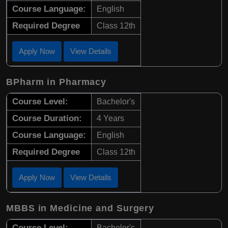
Course Language:
English
Required Degree
Class 12th
Apply Now
View Details
BPharm in Pharmacy
Course Level:
Bachelor's
Course Duration:
4 Years
Course Language:
English
Required Degree
Class 12th
Apply Now
View Details
MBBS in Medicine and Surgery
Course Level:
Bachelor's