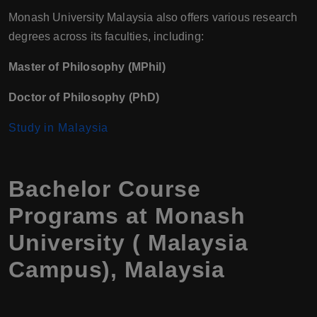
Monash University Malaysia also offers various research
degrees across its faculties, including:
Master of Philosophy (MPhil)
Doctor of Philosophy (PhD)
Study in Malaysia
Bachelor Course
Programs at Monash
University ( Malaysia
Campus), Malaysia