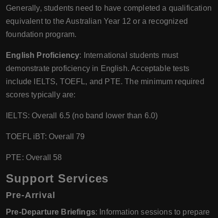
Generally, students need to have completed a qualification
equivalent to the Australian Year 12 or a recognized
foundation program.
English Proficiency
: International students must
demonstrate proficiency in English. Acceptable tests
include IELTS, TOEFL, and PTE. The minimum required
scores typically are:
IELTS: Overall 6.5 (no band lower than 6.0)
TOEFL iBT: Overall 79
PTE: Overall 58
Support Services
Pre-Arrival
Pre-Departure Briefings
: Information sessions to prepare