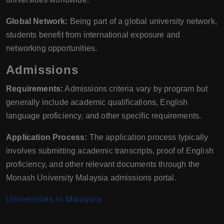
Global Network:
Being part of a global university network,
students benefit from international exposure and
networking opportunities.
Admissions
Requirements:
Admissions criteria vary by program but
generally include academic qualifications, English
language proficiency, and other specific requirements.
Application Process:
The application process typically
involves submitting academic transcripts, proof of English
proficiency, and other relevant documents through the
Monash University Malaysia admissions portal.
Universities in Malaysia