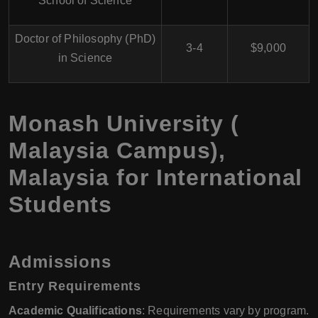
School of Science
Doctor of Philosophy (PhD)
3-4
$9,000
in Science
Monash University (
Malaysia Campus),
Malaysia for International
Students
Admissions
Entry Requirements
Academic Qualifications
: Requirements vary by program.