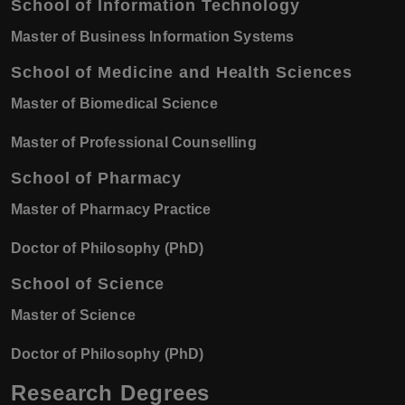
School of Information Technology
Master of Business Information Systems
School of Medicine and Health Sciences
Master of Biomedical Science
Master of Professional Counselling
School of Pharmacy
Master of Pharmacy Practice
Doctor of Philosophy (PhD)
School of Science
Master of Science
Doctor of Philosophy (PhD)
Research Degrees