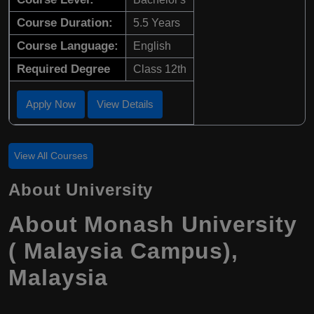
Course Duration:
5.5 Years
Course Language:
English
Required Degree
Class 12th
Apply Now
View Details
View All Courses
About University
About Monash University
( Malaysia Campus),
Malaysia