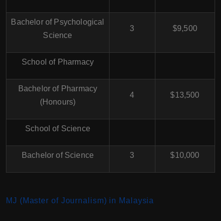
Bachelor of Psychological
3
$9,500
Science
School of Pharmacy
Bachelor of Pharmacy
4
$13,500
(Honours)
School of Science
Bachelor of Science
3
$10,000
MJ (Master of Journalism) in Malaysia