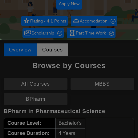
Apply Now
star_rate
room_service
Rating - 4.1 Points
Accomodation
payments
hourglass_empty
Scholarship
Part Time Work
Overview
Courses
Browse by Courses
All Courses
MBBS
BPharm
BPharm in Pharmaceutical Science
Course Level:
Bachelor's
Course Duration:
4 Years