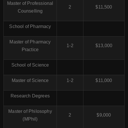
Master of Professional
2
$11,500
Counselling
School of Pharmacy
Master of Pharmacy
1-2
$13,000
Practice
School of Science
Master of Science
1-2
$11,000
Research Degrees
Master of Philosophy
2
$9,000
(MPhil)