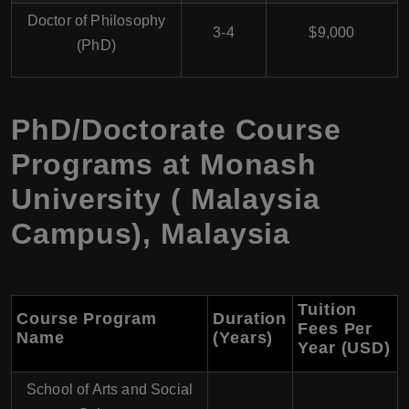
Doctor of Philosophy
3-4
$9,000
(PhD)
PhD/Doctorate Course
Programs at Monash
University ( Malaysia
Campus), Malaysia
Tuition
Course Program
Duration
Fees Per
Name
(Years)
Year (USD)
School of Arts and Social