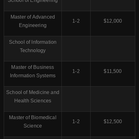
School of Engineering
Master of Advanced
1-2
$12,000
Engineering
School of Information
Technology
Master of Business
1-2
$11,500
Information Systems
School of Medicine and
Health Sciences
Master of Biomedical
1-2
$12,500
Science