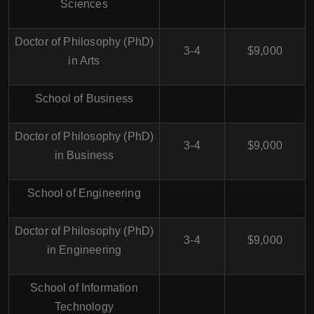
Sciences
Doctor of Philosophy (PhD)
3-4
$9,000
in Arts
School of Business
Doctor of Philosophy (PhD)
3-4
$9,000
in Business
School of Engineering
Doctor of Philosophy (PhD)
3-4
$9,000
in Engineering
School of Information
Technology