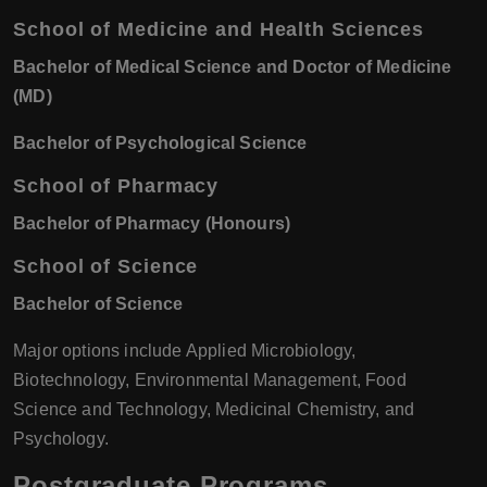
School of Medicine and Health Sciences
Bachelor of Medical Science and Doctor of Medicine
(MD)
Bachelor of Psychological Science
School of Pharmacy
Bachelor of Pharmacy (Honours)
School of Science
Bachelor of Science
Major options include Applied Microbiology,
Biotechnology, Environmental Management, Food
Science and Technology, Medicinal Chemistry, and
Psychology.
Postgraduate Programs