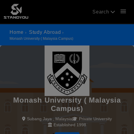
menu
Search
Home
Study Abroad
Monash University ( Malaysia Campus)
Monash University ( Malaysia
Campus)
Subang Jaya , Malaysia
Private University
Established 1998