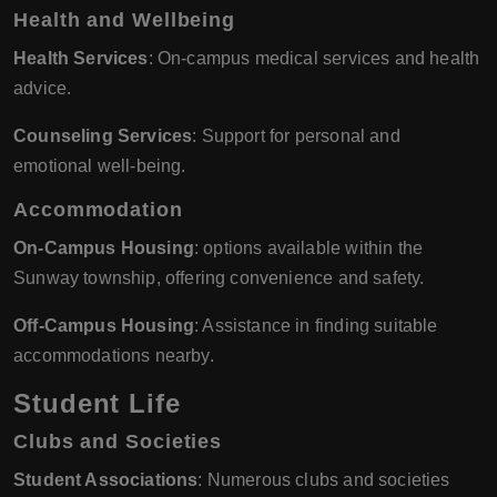
Health and Wellbeing
Health Services
: On-campus medical services and health
advice.
Counseling Services
: Support for personal and
emotional well-being.
Accommodation
On-Campus Housing
: options available within the
Sunway township, offering convenience and safety.
Off-Campus Housing
: Assistance in finding suitable
accommodations nearby.
Student Life
Clubs and Societies
Student Associations
: Numerous clubs and societies