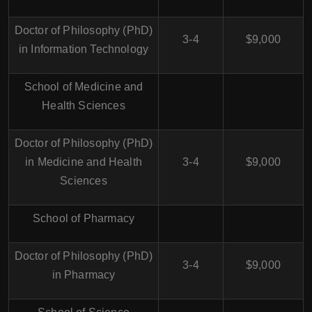
Doctor of Philosophy (PhD)
3-4
$9,000
in Information Technology
School of Medicine and
Health Sciences
Doctor of Philosophy (PhD)
in Medicine and Health
3-4
$9,000
Sciences
School of Pharmacy
Doctor of Philosophy (PhD)
3-4
$9,000
in Pharmacy