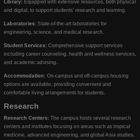
Library:
Equipped with extensive resources, both physical
and digital, to support students’ research and learning.
Laboratories:
State-of-the-art laboratories for
engineering, science, and medical research.
Student Services:
Comprehensive support services
including career counseling, health and wellness services,
and academic advising.
Accommodation:
On-campus and off-campus housing
options are available, providing convenient and
comfortable living arrangements for students.
Research
Research Centers:
The campus hosts several research
centers and institutes focusing on areas such as tropical
medicine, advanced engineering, and global Asia studies.