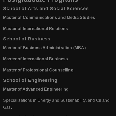
School of Arts and Social Sciences
Master of Communications and Media Studies
Master of International Relations
School of Business
Master of Business Administration (MBA)
Master of International Business
Master of Professional Counselling
School of Engineering
Master of Advanced Engineering
Specializations in Energy and Sustainability, and Oil and
Gas.