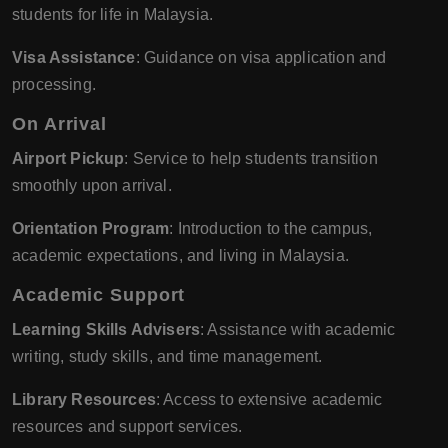
students for life in Malaysia.
Visa Assistance
: Guidance on visa application and
processing.
On Arrival
Airport Pickup
: Service to help students transition
smoothly upon arrival.
Orientation Program
: Introduction to the campus,
academic expectations, and living in Malaysia.
Academic Support
Learning Skills Advisers
: Assistance with academic
writing, study skills, and time management.
Library Resources
: Access to extensive academic
resources and support services.