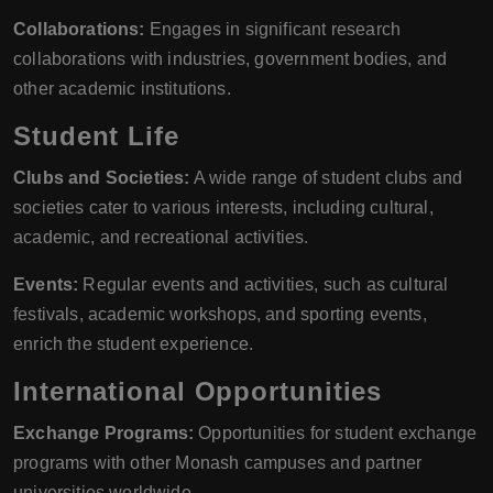
Collaborations:
Engages in significant research
collaborations with industries, government bodies, and
other academic institutions.
Student Life
Clubs and Societies:
A wide range of student clubs and
societies cater to various interests, including cultural,
academic, and recreational activities.
Events:
Regular events and activities, such as cultural
festivals, academic workshops, and sporting events,
enrich the student experience.
International Opportunities
Exchange Programs:
Opportunities for student exchange
programs with other Monash campuses and partner
universities worldwide.