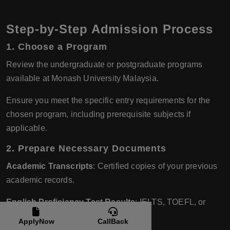
Step-by-Step Admission Process
1.
Choose a Program
Review the undergraduate or postgraduate programs
available at Monash University Malaysia.
Ensure you meet the specific entry requirements for the
chosen program, including prerequisite subjects if
applicable.
2.
Prepare Necessary Documents
Academic Transcripts
: Certified copies of your previous
academic records.
English Proficiency Test Results
: IELTS, TOEFL, or
other accepted tests.
ApplyNow
CallBack