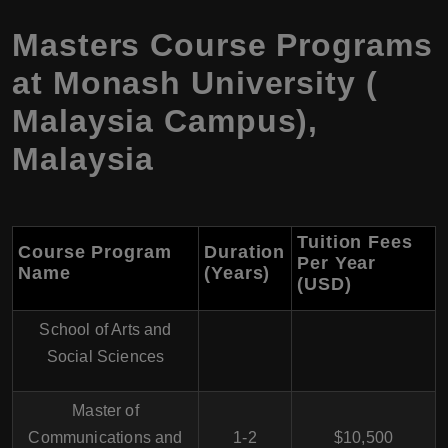
Masters Course Programs
at Monash University (
Malaysia Campus),
Malaysia
Tuition Fees
Course Program
Duration
Per Year
Name
(Years)
(USD)
School of Arts and
Social Sciences
Master of
Communications and
1-2
$10,500