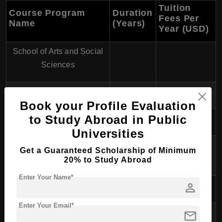
Tuition
Course Program
Duration
Fees Per
Name
(Years)
Year (USD)
School of Arts and Social
Sciences
Bachelor of Arts
3
$10,000
Book your Profile Evaluation
to Study Abroad in Public
School of Business
Universities
Bachelor of Business and
Get a Guaranteed Scholarship of Minimum
3
$11,000
Commerce
20% to Study Abroad
Enter Your Name*
person
School of Engineering
Enter Your Email*
Bachelor of Engineering
mail
4
$12,500