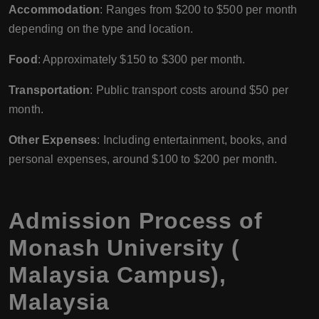
Accommodation
: Ranges from $200 to $500 per month
depending on the type and location.
Food
: Approximately $150 to $300 per month.
Transportation
: Public transport costs around $50 per
month.
Other Expenses
: Including entertainment, books, and
personal expenses, around $100 to $200 per month.
Admission Process of
Monash University (
Malaysia Campus),
Malaysia