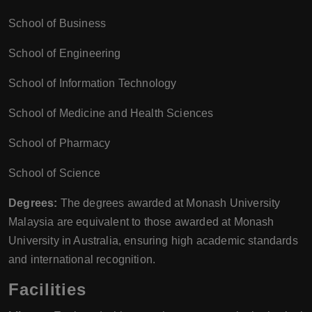
School of Business
School of Engineering
School of Information Technology
School of Medicine and Health Sciences
School of Pharmacy
School of Science
Degrees:
The degrees awarded at Monash University
Malaysia are equivalent to those awarded at Monash
University in Australia, ensuring high academic standards
and international recognition.
Facilities