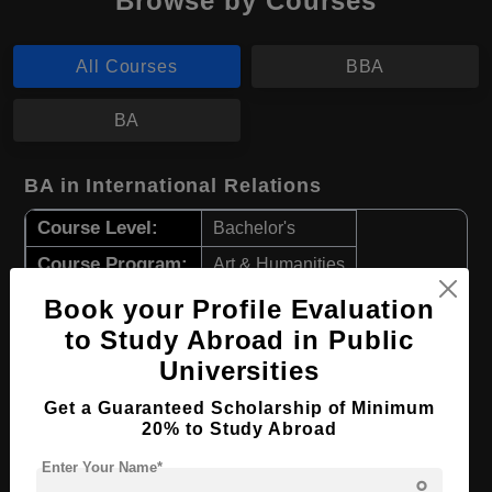
Browse by Courses
All Courses
BBA
BA
BA in International Relations
Course Level:
Bachelor's
Course Program:
Art & Humanities
Course Duration:
3 Years
Book your Profile Evaluation
to Study Abroad in Public
Course Language
English
Universities
Required Degree
Class 12th
Get a Guaranteed Scholarship of Minimum
Apply Now
View Details
20% to Study Abroad
Enter Your Name*
person