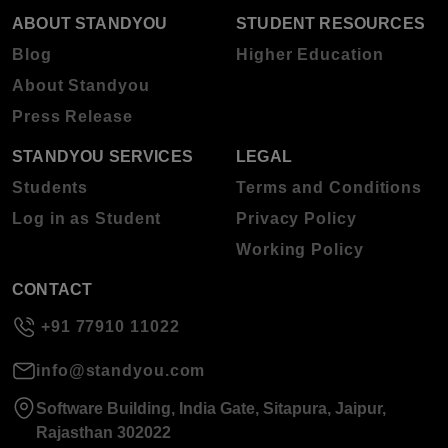
ABOUT STANDYOU
STUDENT RESOURCES
Blog
Higher Education
About Standyou
Press Release
STANDYOU SERVICES
LEGAL
Students
Terms and Conditions
Log in as Student
Privacy Policy
Working Policy
CONTACT
+91 77910 11022
info@standyou.com
Software Building, India Gate, Sitapura, Jaipur,
Rajasthan 302022