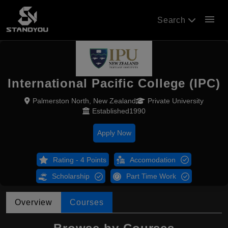
menu
Search
International Pacific College (IPC)
Palmerston North, New Zealand
Private University
Established1990
Apply Now
Rating - 4 Points
Accomodation
Scholarship
Part Time Work
Overview
Courses