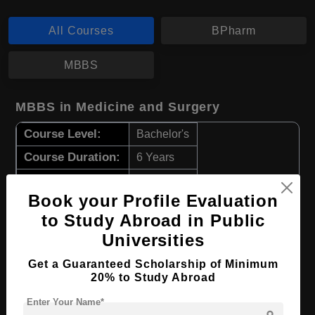
All Courses
BPharm
MBBS
MBBS in Medicine and Surgery
Course Level:
Bachelor's
Course Duration:
6 Years
Course Language
English
Book your Profile Evaluation
Required Degree
Class 12th
to Study Abroad in Public
Universities
Apply Now
View Details
Get a Guaranteed Scholarship of Minimum
20% to Study Abroad
BPharm in Pharmaceutical Science
Enter Your Name*
Course Level:
Bachelor's