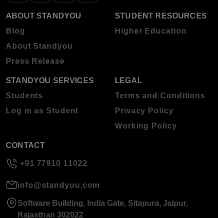
ABOUT STANDYOU
STUDENT RESOURCES
Blog
Higher Education
About Standyou
Press Release
STANDYOU SERVICES
LEGAL
Students
Terms and Conditions
Log in as Student
Privacy Policy
Working Policy
CONTACT
+91 77910 11022
info@standyou.com
Software Building, India Gate, Sitapura, Jaipur,
Rajasthan 302022