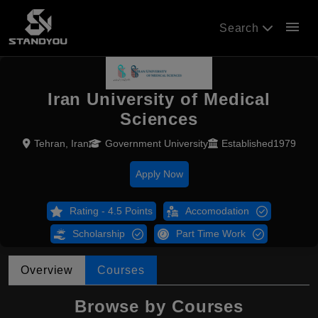
menu
Search
Iran University of Medical
Sciences
Tehran, Iran
Government University
Established1979
Apply Now
Rating - 4.5 Points
Accomodation
Scholarship
Part Time Work
Overview
Courses
Browse by Courses