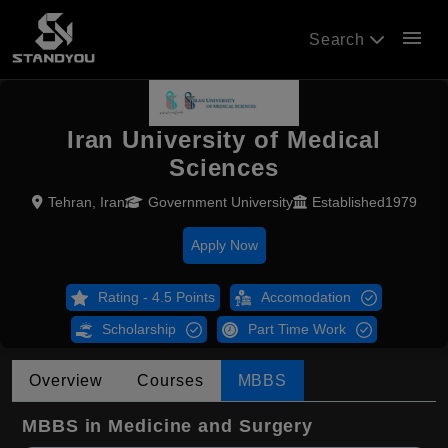
menu
Search
Iran University of Medical
Sciences
Tehran, Iran
Government University
Established1979
Apply Now
Rating - 4.5 Points
Accomodation
Scholarship
Part Time Work
Overview
Courses
MBBS
MBBS in Medicine and Surgery