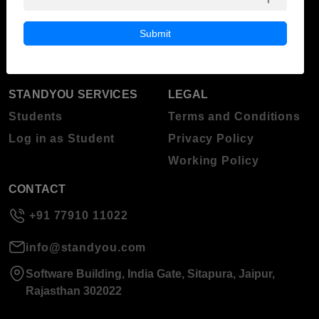
Blog
Higher Education
Submit
About Standyou
Press Release
STANDYOU SERVICES
LEGAL
Students
Terms and Conditions
Log in as Student
Privacy Policy
Working Policy
CONTACT
+91 77910 11022
info@standyou.com
Software Building, India Gate, Sitapura, Jaipur,
Rajasthan 302022