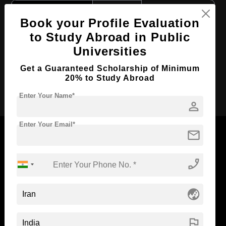
Course Level:
Bachelor's
Book your Profile Evaluation
Course Duration:
6 Years
to Study Abroad in Public
Course Language
English
Universities
Required Degree
Class 12th
Get a Guaranteed Scholarship of Minimum
20% to Study Abroad
Apply Now
Enter Your Name*
person
Enter Your Email*
mail
phone_enabled
Now Everyone Can Dream of Studying Abroad with
Standyou
globe_asia
flag
ABOUT STANDYOU
STUDENT RESOURCES