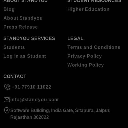
ABOUT STANDYOU
STUDENT RESOURCES
Blog
Higher Education
About Standyou
Press Release
STANDYOU SERVICES
LEGAL
Students
Terms and Conditions
Log in as Student
Privacy Policy
Working Policy
CONTACT
+91 77910 11022
info@standyou.com
Software Building, India Gate, Sitapura, Jaipur,
Rajasthan 302022