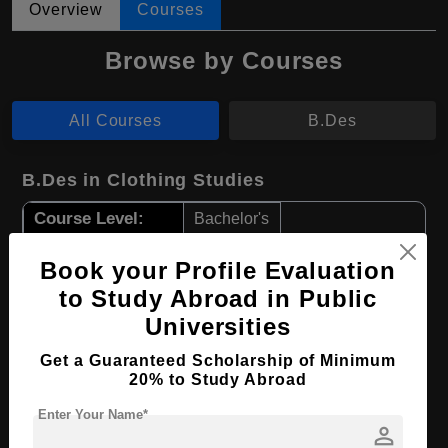
Overview
Courses
Browse by Courses
All Courses
B.Des
B.Des in Clothing Studies
Course Level:
Bachelor's
Course Duration:
4 Years
Book your Profile Evaluation
Course Language
English
to Study Abroad in Public
Required Degree
Class 12th
Universities
Get a Guaranteed Scholarship of Minimum
Apply Now
View Details
20% to Study Abroad
Enter Your Name*
B.Des in Design
person