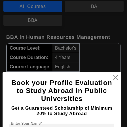
All Courses
BA
BBA
BBA in Human Resources Management
Course Level:
Bachelor's
Course Duration:
4 Years
Course Language
English
Required Degree
Class 12th
Book your Profile Evaluation
to Study Abroad in Public
Apply Now
View Details
Universities
BA in Social Sciences
Get a Guaranteed Scholarship of Minimum
20% to Study Abroad
Course Level:
Bachelor's
Enter Your Name*