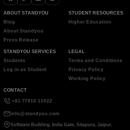
ABOUT STANDYOU
STUDENT RESOURCES
Blog
Higher Education
About Standyou
Press Release
STANDYOU SERVICES
LEGAL
Students
Terms and Conditions
Log in as Student
Privacy Policy
Working Policy
CONTACT
+91 77910 11022
info@standyou.com
Software Building, India Gate, Sitapura, Jaipur,