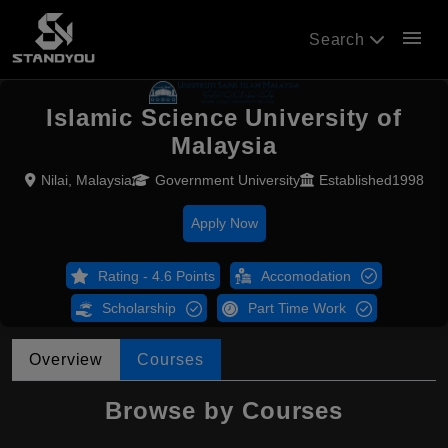
menu
Search
Islamic Science University of
Malaysia
Nilai, Malaysia
Government University
Established1998
Apply Now
Rating - 4.6 Points
Accomodation
Scholarship
Part Time Work
Overview
Courses
Browse by Courses