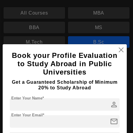
All Courses
MBA
BBA
MS
M.Tech
B.Sc
Book your Profile Evaluation
B.Sc in Economics and Politics
to Study Abroad in Public
Universities
Course Level:
Bachelor's
Course Duration:
3 Years
Get a Guaranteed Scholarship of Minimum
20% to Study Abroad
Course Language
English
Enter Your Name*
Required Degree
Class 12th
person
Enter Your Email*
Apply Now
View Details
mail