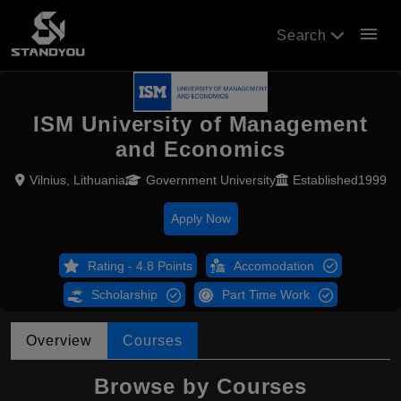
menu
Search
ISM University of Management
and Economics
Vilnius, Lithuania
Government University
Established1999
Apply Now
Rating - 4.8 Points
Accomodation
Scholarship
Part Time Work
Overview
Courses
Browse by Courses