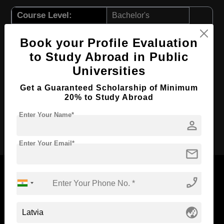
Course Level:
Bachelor's
Course Duration:
4 Years
Book your Profile Evaluation
Course Language
English
to Study Abroad in Public
Required Degree
Class 12th
Universities
First Year Total Fees:
$ 3244(₹ 267213)
Get a Guaranteed Scholarship of Minimum
20% to Study Abroad
Total Course Fees:
$ 12976(₹ 1068885)
Enter Your Name*
person
Apply Now
Enter Your Email*
mail
phone_enabled
Now Everyone Can Dream of Studying Abroad with
globe_asia
Standyou