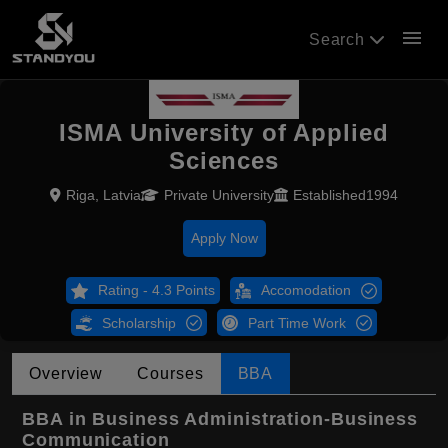
menu
Search
ISMA University of Applied
Sciences
Riga, Latvia
Private University
Established1994
Apply Now
Rating - 4.3 Points
Accomodation
Scholarship
Part Time Work
Overview
Courses
BBA
BBA in Business Administration-Business
Communication