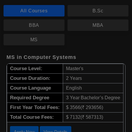
All Courses
B.Sc
BBA
MBA
MS
MS in Computer Systems
Course Level:
Master's
Course Duration:
2 Years
Course Language
English
Required Degree
3 Year Bachelor’s Degree
First Year Total Fees:
$ 3566(₹ 293656)
Total Course Fees:
$ 7132(₹ 587313)
Apply Now
View Details