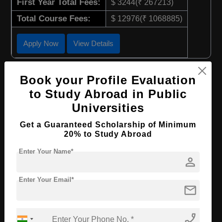
First Year Total Fees:
$ 3244(₹ 267213)
Total Course Fees:
$ 12976(₹ 1068885)
Apply Now
View Details
BBA in Business Administration-Music
Book your Profile Evaluation
Management
to Study Abroad in Public
Course Level:
Bachelor's
Universities
Course Duration:
4 Years
Get a Guaranteed Scholarship of Minimum
20% to Study Abroad
Course Language
English
Required Degree
Enter Your Name*
Class 12th
person
First Year Total Fees:
$ 3244(₹ 267213)
Enter Your Email*
Total Course Fees:
$ 12976(₹ 1068885)
mail
Apply Now
View Details
phone_enabled