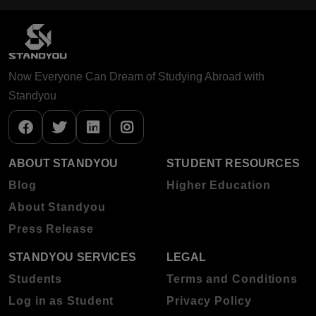
Now Everyone Can Dream of Studying Abroad with
Standyou
ABOUT STANDYOU
STUDENT RESOURCES
Blog
Higher Education
About Standyou
Press Release
STANDYOU SERVICES
LEGAL
Students
Terms and Conditions
Log in as Student
Privacy Policy