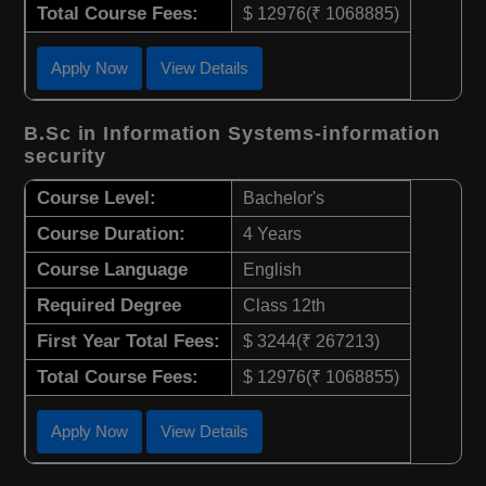
Total Course Fees:
$ 12976(₹ 1068885)
Apply Now
View Details
B.Sc in Information Systems-information
security
Course Level:
Bachelor's
Course Duration:
4 Years
Course Language
English
Required Degree
Class 12th
First Year Total Fees:
$ 3244(₹ 267213)
Total Course Fees:
$ 12976(₹ 1068855)
Apply Now
View Details