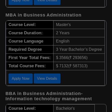
MBA in Business Administration
Course Level:
Master's
Course Duration:
2 Years
Course Language
English
Required Degree
3 Year Bachelor’s Degree
First Year Total Fees:
$ 3566(₹ 293656)
Total Course Fees:
$ 7132(₹ 587313)
Apply Now
View Details
BBA in Business Administration-
Information technology management
Course Level:
Bachelor's