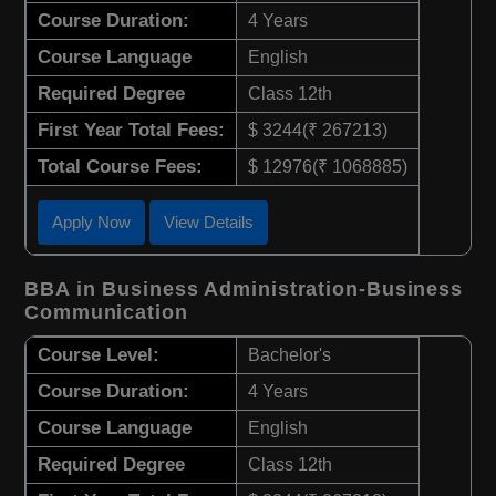
Course Duration:
4 Years
Course Language
English
Required Degree
Class 12th
First Year Total Fees:
$ 3244(₹ 267213)
Total Course Fees:
$ 12976(₹ 1068885)
Apply Now
View Details
BBA in Business Administration-Business
Communication
Course Level:
Bachelor's
Course Duration:
4 Years
Course Language
English
Required Degree
Class 12th