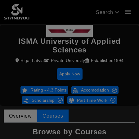
menu
Search
ISMA University of Applied
Sciences
Riga, Latvia
Private University
Established1994
Apply Now
Rating - 4.3 Points
Accomodation
Scholarship
Part Time Work
Overview
Courses
Browse by Courses