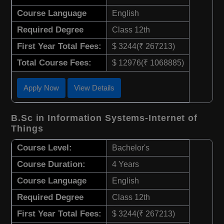
Course Language
English
Required Degree
Class 12th
First Year Total Fees:
$ 3244(₹ 267213)
Total Course Fees:
$ 12976(₹ 1068885)
Apply Now
View Details
B.Sc in Information Systems-Internet of
Things
Course Level:
Bachelor's
Course Duration:
4 Years
Course Language
English
Required Degree
Class 12th
First Year Total Fees:
$ 3244(₹ 267213)