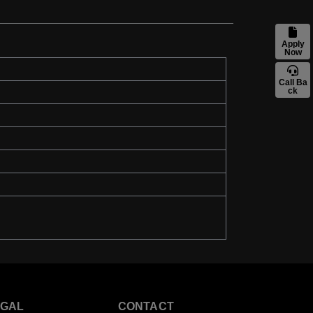
Apply
Now
Call Ba
ck
EGAL
CONTACT