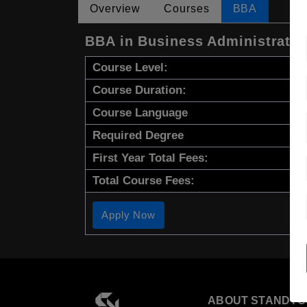
Overview
Courses
BBA
BBA in Business Administrati
Course Level:
Course Duration:
Course Language
Required Degree
First Year Total Fees:
Total Course Fees:
Apply Now
ABOUT STANDYO