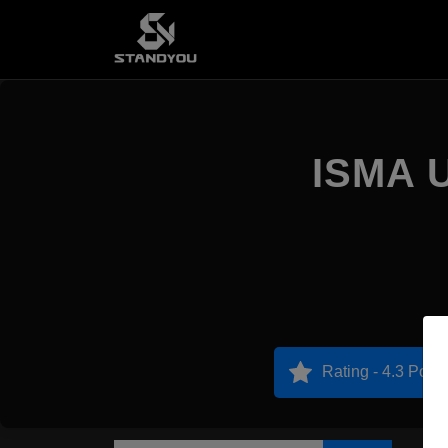
ISMA U
Rating - 4.3 Point