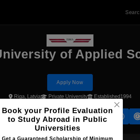
Sear
niversity of Applied S
Apply Now
Riga, Latvia
Private University
Established1994
Book your Profile Evaluation
s
Accomodation
Scholarship
to Study Abroad in Public
Universities
Get a Guaranteed Scholarship of Minimum