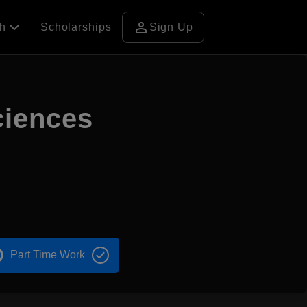
person
ch
Scholarships
Sign Up
ciences
Part Time Work