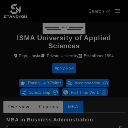
menu
Search
ISMA University of Applied
Sciences
Riga, Latvia
Private University
Established1994
Apply Now
Rating - 4.3 Points
Accomodation
Scholarship
Part Time Work
Overview
Courses
MBA
MBA in Business Administration