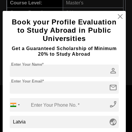
Course Level:
Master's
Course Duration:
2 Years
Book your Profile Evaluation
Course Language
English
to Study Abroad in Public
Required Degree
3 Year Bachelor’s Degree
Universities
First Year Total Fees:
$ 3566(₹ 293656)
Get a Guaranteed Scholarship of Minimum
Total Course Fees:
$ 7132(₹ 587313)
20% to Study Abroad
Enter Your Name*
Apply Now
person
Enter Your Email*
mail
phone_enabled
Now Everyone Can Dream of Studying Abroad with
globe_asia
Standyou