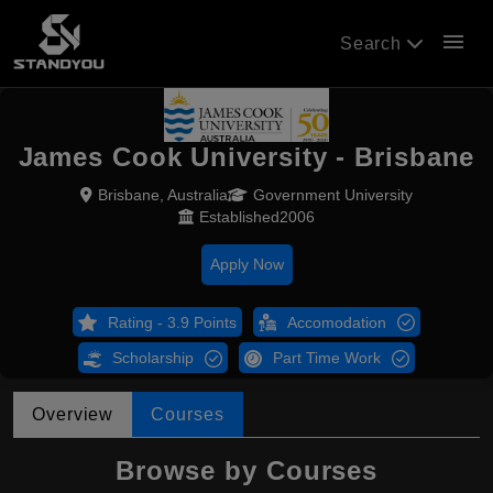
menu
Search
James Cook University - Brisbane
Brisbane, Australia
Government University
Established2006
Apply Now
Rating - 3.9 Points
Accomodation
Scholarship
Part Time Work
Overview
Courses
Browse by Courses