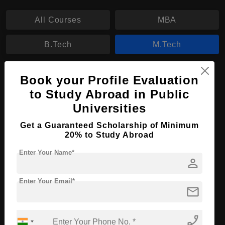
All Courses
MBA
B.Tech
M.Tech
M.Tech in Data Science
Book your Profile Evaluation
to Study Abroad in Public
Course Level:
Master's
Universities
Course Duration:
2 Years
Get a Guaranteed Scholarship of Minimum
Course Language
English
20% to Study Abroad
Required Degree
3 Year Bachelor’s Degree
Enter Your Name*
person
Apply Now
View Details
Enter Your Email*
mail
No More Record Found.
phone_enabled