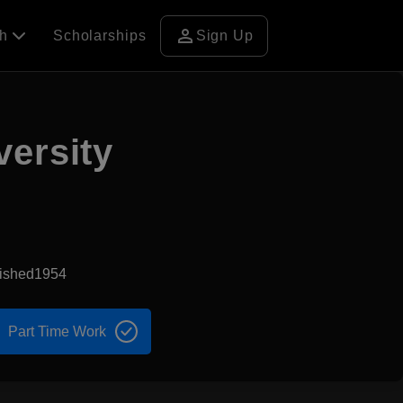
person
ch
Scholarships
Sign Up
versity
lished1954
Part Time Work