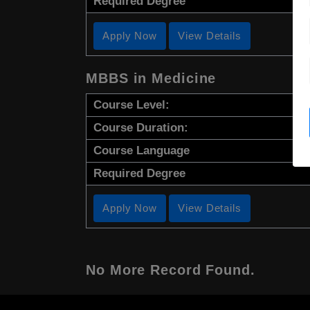
Required Degree
Apply Now
View Details
MBBS in Medicine
Course Level:
Course Duration:
Course Language
Required Degree
Apply Now
View Details
No More Record Found.