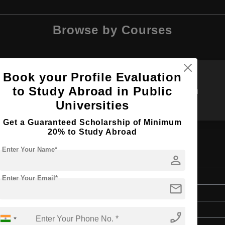
Browse by Courses
Book your Profile Evaluation
to Study Abroad in Public
MBBS
M.Tech
Universities
Get a Guaranteed Scholarship of Minimum
20% to Study Abroad
Enter Your Name*
ing
person
Master's
Enter Your Email*
mail
2 Years
English
phone_enabled