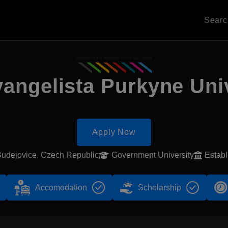
Sear
angelista Purkyne Uni
Apply Now
udejovice, Czech Republic
Government University
Estab
Accomodation
Scholarship