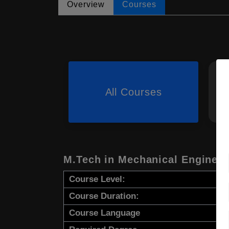
Overview
Courses
All Courses
M.Tech in Mechanical Engineer
Course Level:
Course Duration:
Course Language