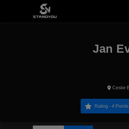
Jan Ev
Ceske B
Rating - 4 Points