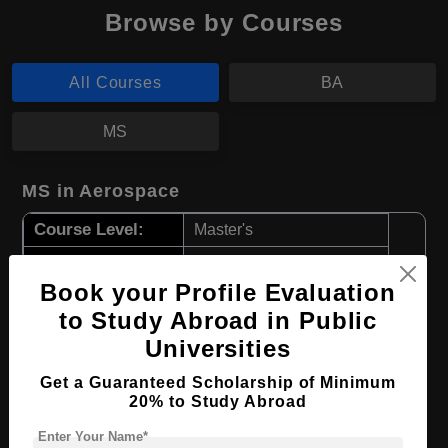
Browse by Courses
All Courses
BA
MS
MS in Aerospace
Course Level:
Master's
Course Duration:
2 Years
Book your Profile Evaluation
Course Language
English
to Study Abroad in Public
Required Degree
3 Year Bachelor’s Degree
Universities
Apply Now
View Details
Get a Guaranteed Scholarship of Minimum
20% to Study Abroad
Enter Your Name*
BA in Archaeology