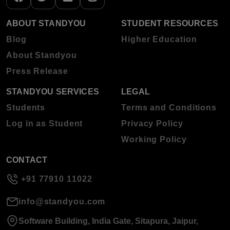
ABOUT STANDYOU
STUDENT RESOURCES
Blog
Higher Education
About Standyou
Press Release
STANDYOU SERVICES
LEGAL
Students
Terms and Conditions
Log in as Student
Privacy Policy
Working Policy
CONTACT
+91 77910 11022
info@standyou.com
Software Building, India Gate, Sitapura, Jaipur,