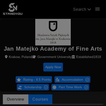
menu
Search
Jan Matejko Academy of Fine Arts
Krakow, Poland
Government University
Established1818
Apply Now
Rating - 4.5 Points
Accomodation
Scholarship
Part Time Work
Overview
Courses