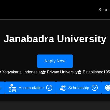
Sear
Janabadra University
Apply Now
Yogyakarta, Indonesia
Private University
Established19
s
Accomodation
Scholarship