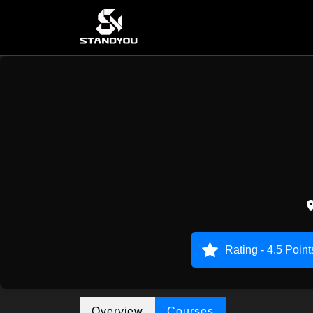
Rating - 4.5 Point
Overview
Courses