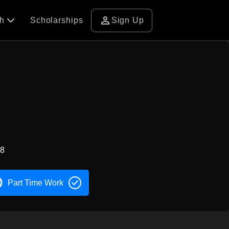
person
ch
Scholarships
Sign Up
58
Part Time Work