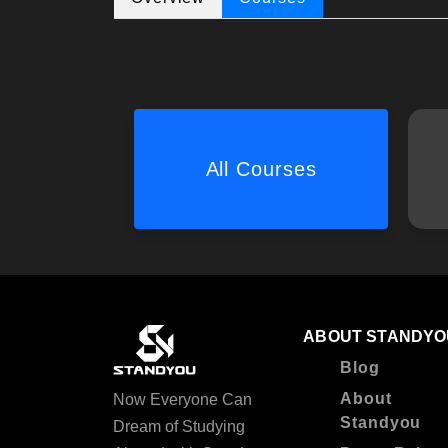
All Courses
ABOUT STANDYO
Blog
About
Now Everyone Can
Standyou
Dream of Studying