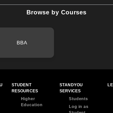
Browse by Courses
BBA
U
STUDENT
STANDYOU
L
RESOURCES
SERVICES
Higher
Students
Education
Log in as
Student