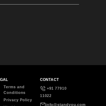
EGAL
CONTACT
Terms and
+91 77910
Conditions
11022
Privacy Policy
info@standyou.com