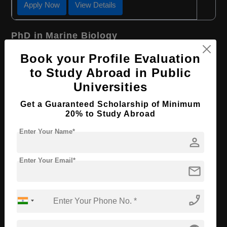
Apply Now
View Details
PhD in Marine Biology
Course Level:
Doctorate
Book your Profile Evaluation
to Study Abroad in Public
Course Duration:
2 Years
Universities
Course Language
English
Get a Guaranteed Scholarship of Minimum
Required Degree
4 Year Bachelor’s Degree
20% to Study Abroad
Apply Now
View Details
Enter Your Name*
person
PhD in Environmental Sciences
Enter Your Email*
mail
Course Level:
Doctorate
phone_enabled
Course Duration:
2 Years
Course Language
English