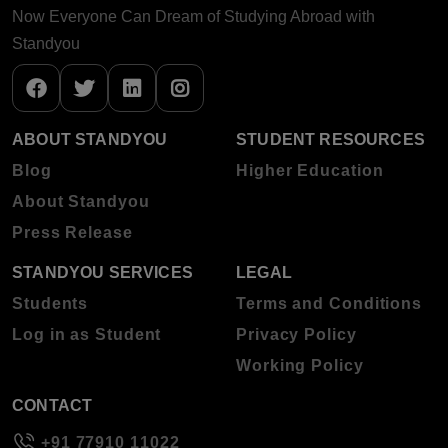
Now Everyone Can Dream of Studying Abroad with
Standyou
ABOUT STANDYOU
STUDENT RESOURCES
Blog
Higher Education
About Standyou
Press Release
STANDYOU SERVICES
LEGAL
Students
Terms and Conditions
Log in as Student
Privacy Policy
Working Policy
CONTACT
+91 77910 11022