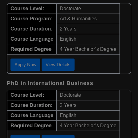
Course Level:
Doctorate
Course Program:
Art & Humanities
Course Duration:
2 Years
Course Language
English
Required Degree
4 Year Bachelor’s Degree
Apply Now
View Details
PhD in International Business
Course Level:
Doctorate
Course Duration:
2 Years
Course Language
English
Required Degree
4 Year Bachelor’s Degree