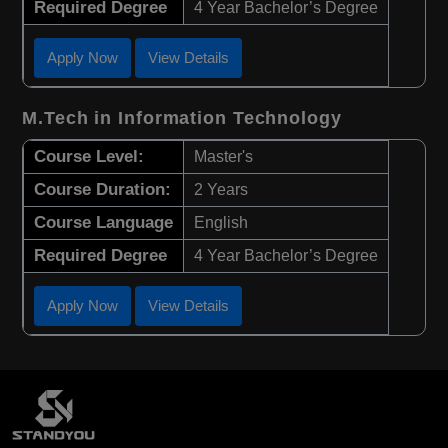
Required Degree
4 Year Bachelor’s Degree
Apply Now
View Details
M.Tech in Information Technology
Course Level:
Master's
Course Duration:
2 Years
Course Language
English
Required Degree
4 Year Bachelor’s Degree
Apply Now
View Details