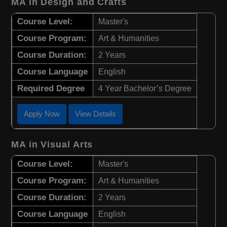
MA in Design and Crafts
Course Level:
Master's
Course Program:
Art & Humanities
Course Duration:
2 Years
Course Language
English
Required Degree
4 Year Bachelor’s Degree
Apply Now
View Details
MA in Visual Arts
Course Level:
Master's
Course Program:
Art & Humanities
Course Duration:
2 Years
Course Language
English