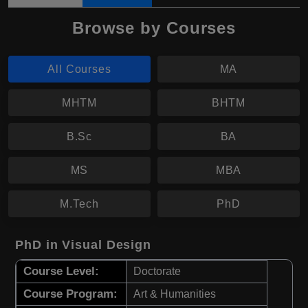
Browse by Courses
All Courses
MA
MHTM
BHTM
B.Sc
BA
MS
MBA
M.Tech
PhD
PhD in Visual Design
Course Level:
Doctorate
Course Program:
Art & Humanities