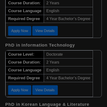
Course Duration:
2 Years
Course Language
English
Required Degree
4 Year Bachelor’s Degree
Apply Now
View Details
PhD in Information Technology
Course Level:
Doctorate
Course Duration:
2 Years
Course Language
English
Required Degree
4 Year Bachelor’s Degree
Apply Now
View Details
PhD in Korean Language & Literature