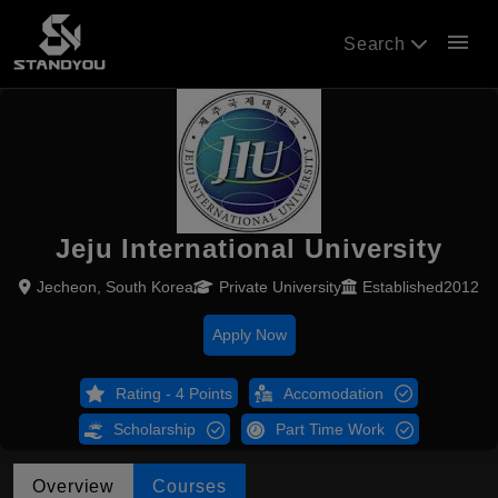
menu
Search
Jeju International University
Jecheon, South Korea
Private University
Established2012
Apply Now
Rating - 4 Points
Accomodation
Scholarship
Part Time Work
Overview
Courses