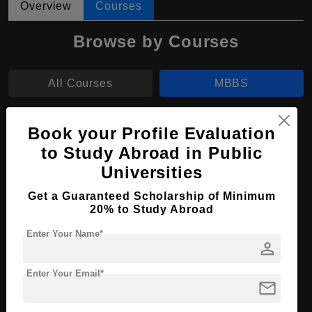
Overview
Courses
Browse by Courses
All Courses
MBBS
MBBS in Medicine and Surgery
Book your Profile Evaluation
to Study Abroad in Public
Course Level:
Bachelor's
Universities
Course Duration:
6 Years
Get a Guaranteed Scholarship of Minimum
Course Language
English
20% to Study Abroad
Required Degree
Class 12th
Enter Your Name*
person
Total Course Fees:
₹ 1865000
Enter Your Email*
Apply Now
View Details
mail