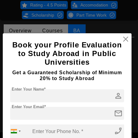
Rating - 4.5 Points
Accomodation
Scholarship
Part Time Work
Overview
Courses
BA
Book your Profile Evaluation
BA in Chinese Language & Area Studies
to Study Abroad in Public
Course Level:
Bachelor's
Universities
Course Program:
Art & Humanities
Get a Guaranteed Scholarship of Minimum
Course Duration:
4 Years
20% to Study Abroad
Course Language
English
Enter Your Name*
person
Required Degree
Class 12th
Enter Your Email*
mail
Apply Now
phone_enabled