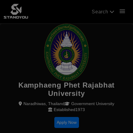
menu
Search
Kamphaeng Phet Rajabhat
University
Naradhiwas, Thailand
Government University
Established1973
Apply Now