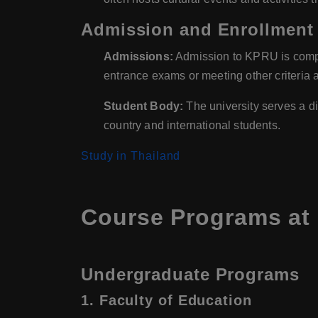
Admission and Enrollment
Admissions:
Admission to KPRU is compet
entrance exams or meeting other criteria a
Student Body:
The university serves a di
country and international students.
Study in Thailand
Course Programs at 
Undergraduate Programs
1.
Faculty of Education