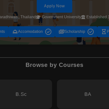
Apply Now
aradhiwas , Thailand
Government University
Established 
room_service
payments
hourglass_empty
nts
Accomodation
Scholarship
P
Browse by Courses
B.Sc
BA