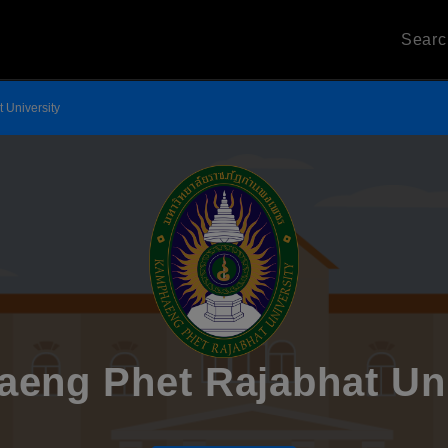
Sear
 University
eng Phet Rajabhat Uni