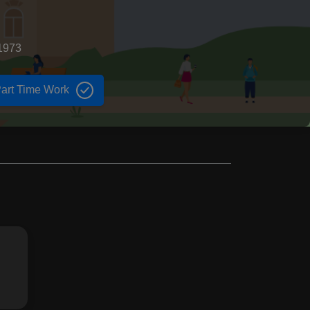
1973
art Time Work