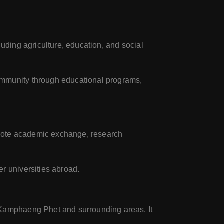
luding agriculture, education, and social
community through educational programs,
romote academic exchange, research
er universities abroad.
f Kamphaeng Phet and surrounding areas. It