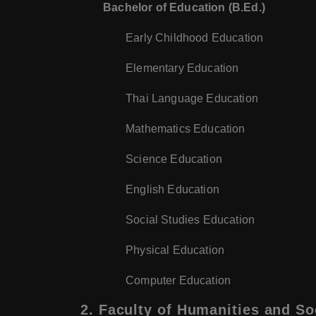
Bachelor of Education (B.Ed.)
Early Childhood Education
Elementary Education
Thai Language Education
Mathematics Education
Science Education
English Education
Social Studies Education
Physical Education
Computer Education
2.
Faculty of Humanities and So