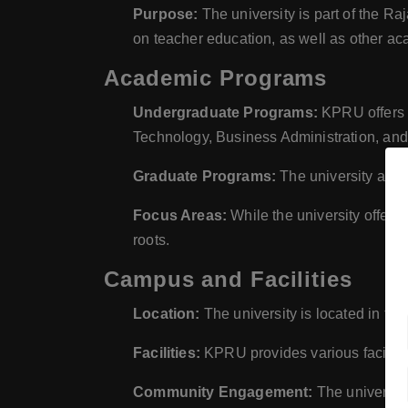
Purpose:
The university is part of the R
on teacher education, as well as other ac
Academic Programs
Undergraduate Programs:
KPRU offers a
Technology, Business Administration, and
Graduate Programs:
The university also
Focus Areas:
While the university offers 
roots.
Campus and Facilities
Location:
The university is located in t
Facilities:
KPRU provides various facilities
Community Engagement:
The university