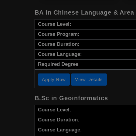
BA in Chinese Language & Area
Course Level:
Course Program:
Course Duration:
Course Language:
Required Degree
Apply Now
View Details
B.Sc in Geoinformatics
Course Level:
Course Duration:
Course Language: