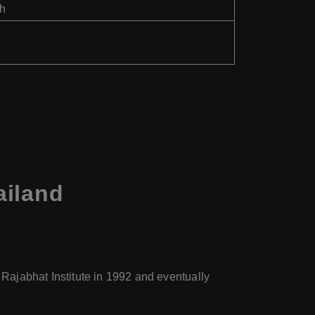
th
ailand
 Rajabhat Institute in 1992 and eventually