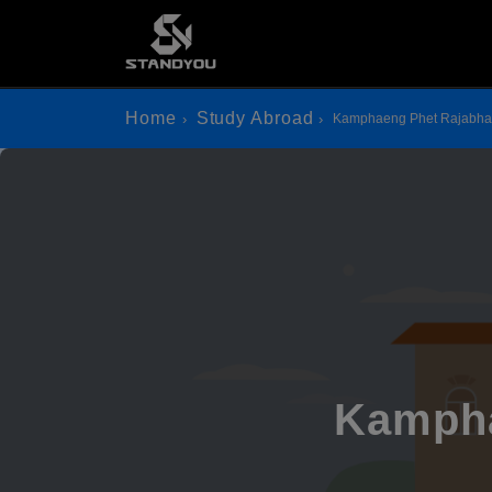
Home
Study Abroad
Kamphaeng Phet Rajabhat
Kampha