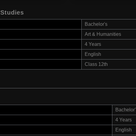
 Studies
Bachelor's
Art & Humanities
4 Years
English
Class 12th
Bachelor'
4 Years
English