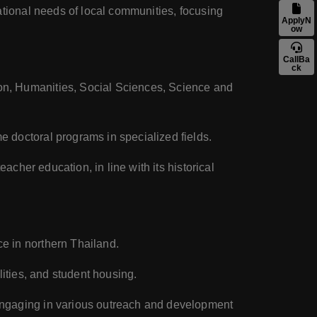
ational needs of local communities, focusing
ApplyN
ow
CallBa
ck
on, Humanities, Social Sciences, Science and
 doctoral programs in specialized fields.
acher education, in line with its historical
e in northern Thailand.
lities, and student housing.
 engaging in various outreach and development