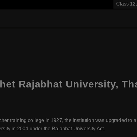
Class 12
t Rajabhat University, Th
cher training college in 1927, the institution was upgraded to a
ty in 2004 under the Rajabhat University Act.