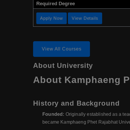
Required Degree
Apply Now
View Details
View All Courses
About University
About Kamphaeng Phe
History and Background
Founded:
Originally established as a tea
became Kamphaeng Phet Rajabhat Universi