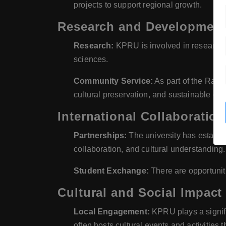
projects to support regional growth.
Research and Developmen
Research:
KPRU is involved in research ac
sciences.
Community Service:
As part of the Raja
cultural preservation, and sustainable de
International Collaboration
Partnerships:
The university has establi
collaboration, and cultural understanding.
Student Exchange:
There are opportuniti
Cultural and Social Impact
Local Engagement:
KPRU plays a signifi
often hosts cultural events and activities 