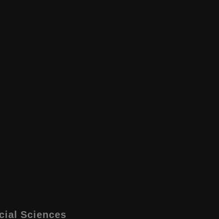
cial Sciences