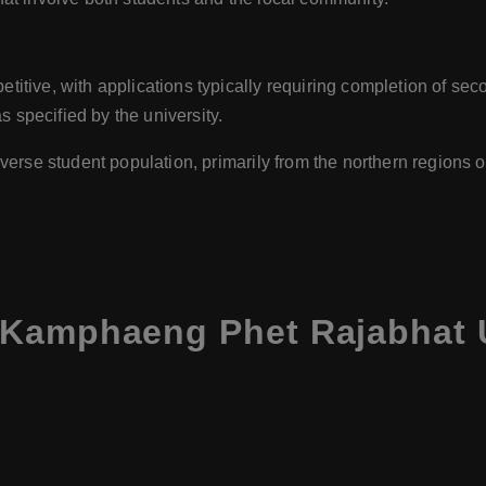
itive, with applications typically requiring completion of sec
s specified by the university.
verse student population, primarily from the northern regions of
Kamphaeng Phet Rajabhat U