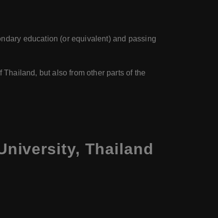
ondary education (or equivalent) and passing
 Thailand, but also from other parts of the
niversity, Thailand