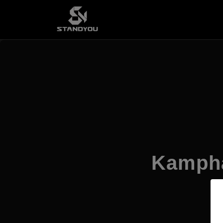
Kampha