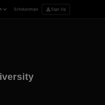
person
ch
Scholarships
Sign Up
versity