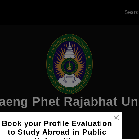
Sear
eng Phet Rajabhat Uni
Book your Profile Evaluation
Apply Now
to Study Abroad in Public