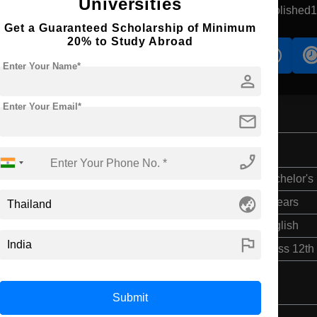
Universities
aradhiwas, Thailand
Government University
Established
Get a Guaranteed Scholarship of Minimum
20% to Study Abroad
s
Accomodation
Scholarship
Enter Your Name*
person
Enter Your Email*
mail
phone_enabled
Bachelor's
globe_asia
4 Years
English
flag
Class 12th
Submit