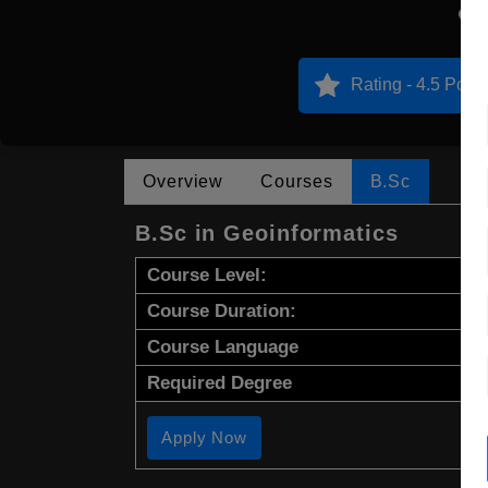
N
Rating - 4.5 Point
Overview
Courses
B.Sc
B.Sc in Geoinformatics
Course Level:
Course Duration:
Course Language
Required Degree
Apply Now