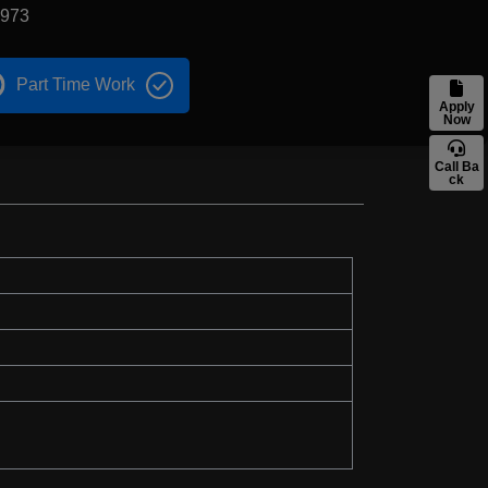
1973
Part Time Work
Apply
Now
Call Ba
ck