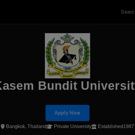
Sear
asem Bundit Universi
Apply Now
Bangkok, Thailand
Private University
Established1987