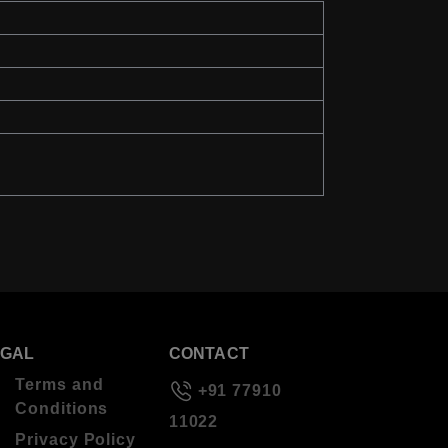
EGAL
CONTACT
Terms and
+91 77910
Conditions
11022
Privacy Policy