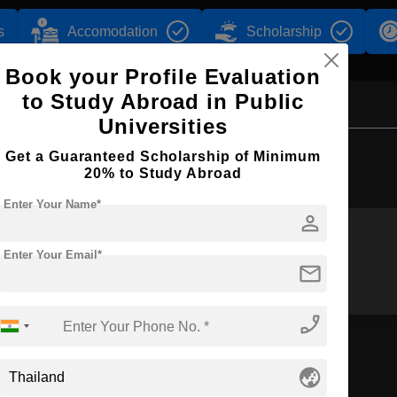
s
Accomodation
Scholarship
Book your Profile Evaluation
to Study Abroad in Public
Universities
Browse by Courses
Get a Guaranteed Scholarship of Minimum
20% to Study Abroad
Enter Your Name*
person
Enter Your Email*
M.Tech
MBA
mail
phone_enabled
globe_asia