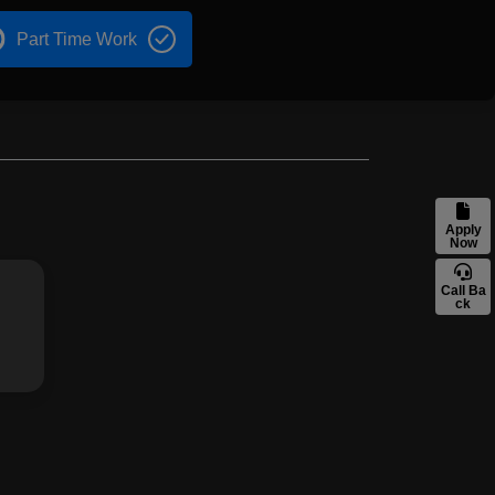
Part Time Work
Apply
Now
Call Ba
ck