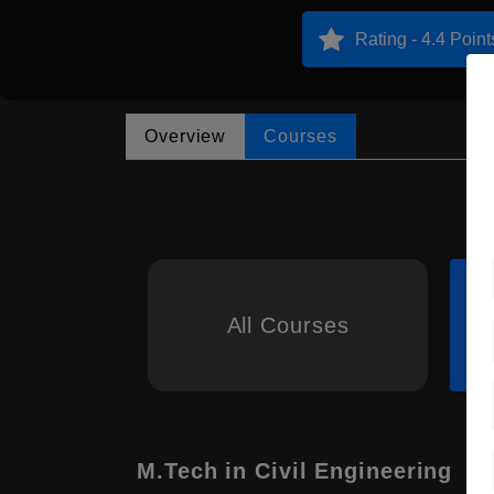
Rating - 4.4 Point
Overview
Courses
All Courses
M.Tech in Civil Engineering