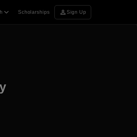
person
ch
Scholarships
Sign Up
ty