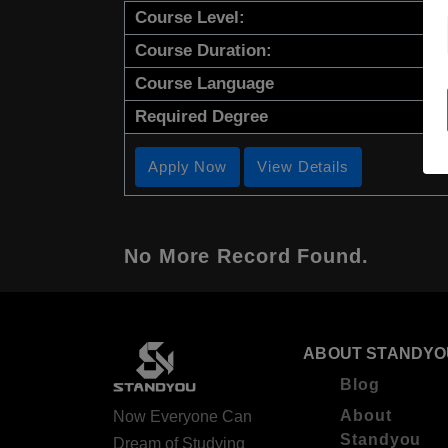
Course Level:
Course Duration:
Course Language
Required Degree
Apply Now
View Details
No More Record Found.
ABOUT STANDYO
Blog
About
Now Everyone Can
Standyou
Dream of Studying