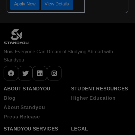
Apply Now
View Details
Now Everyone Can Dream of Studying Abroad with
Standyou
ABOUT STANDYOU
STUDENT RESOURCES
Blog
Higher Education
About Standyou
Press Release
STANDYOU SERVICES
LEGAL