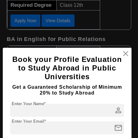
Required Degree
Class 12th
Apply Now
View Details
BA in English for Public Relations
Course Level:
Bachelor's
Book your Profile Evaluation
Course Program:
Art & Humanities
to Study Abroad in Public
Course Duration:
3 Years
Universities
Course Language
English
Get a Guaranteed Scholarship of Minimum
Required Degree
Class 12th
20% to Study Abroad
Enter Your Name*
Apply Now
View Details
person
Enter Your Email*
BHTM in Tourism and Hotel Management
mail
Course Level:
Bachelor's