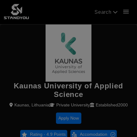
menu
Search
Kaunas University of Applied
Science
Kaunas, Lithuania
Private University
Established2000
Apply Now
Rating - 4.9 Points
Accomodation