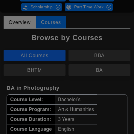
Scholarship
Part Time Work
Overview
Courses
Browse by Courses
All Courses
BBA
BHTM
BA
BA in Photography
Course Level:
Bachelor's
Course Program:
Art & Humanities
Course Duration:
3 Years
Course Language
English