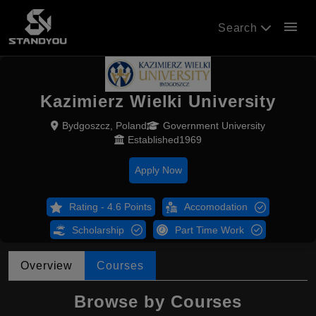
menu
Search
Kazimierz Wielki University
Bydgoszcz, Poland
Government University
Established1969
Apply Now
Rating - 4.6 Points
Accomodation
Scholarship
Part Time Work
Overview
Courses
Browse by Courses