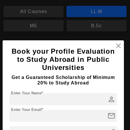
All Courses
LL.M
MS
B.Sc
LL.M in Criminology
Book your Profile Evaluation
Course Level:
Master's
to Study Abroad in Public
Course Program:
Law & Legal Studies
Universities
Course Duration:
2 Years
Get a Guaranteed Scholarship of Minimum
Course Language
20% to Study Abroad
English
Required Degree
3 Year Bachelor’s Degree
Enter Your Name*
person
Apply Now
View Details
Enter Your Email*
mail