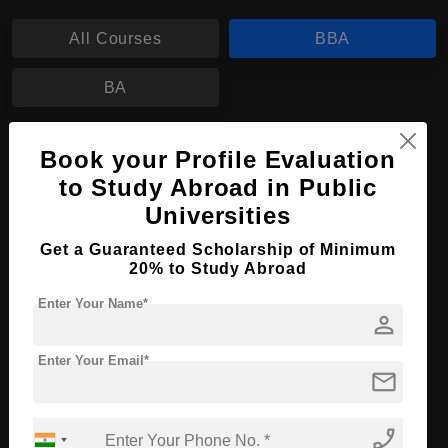
All Courses
BBA
BA
BBA in Policy Management
Book your Profile Evaluation
to Study Abroad in Public
Course Level:
Bachelor's
Universities
Course Duration:
4 Years
Get a Guaranteed Scholarship of Minimum
Course Language
English
20% to Study Abroad
Required Degree
Class 12th
Enter Your Name*
person
Apply Now
View Details
Enter Your Email*
mail
No More Record Found.
phone_enabled