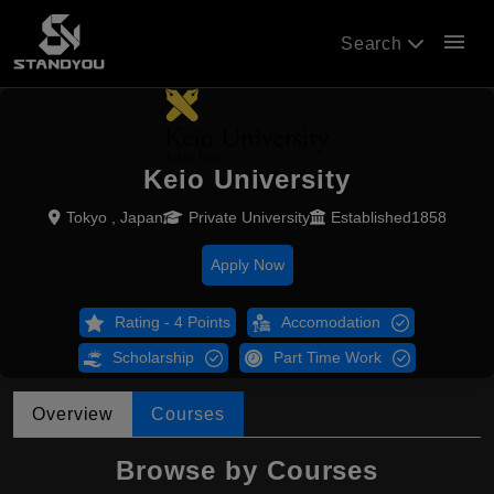
menu
Search
Keio University
Tokyo , Japan
Private University
Established1858
Apply Now
Rating - 4 Points
Accomodation
Scholarship
Part Time Work
Overview
Courses
Browse by Courses