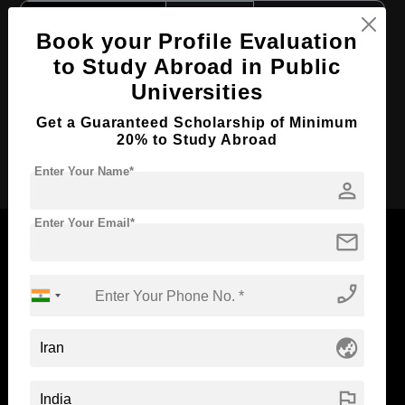
Course Level:
Bachelor's
Book your Profile Evaluation
Course Duration:
6 Years
to Study Abroad in Public
Course Language
English
Universities
Required Degree
Class 12th
Get a Guaranteed Scholarship of Minimum
20% to Study Abroad
Apply Now
Enter Your Name*
person
Enter Your Email*
mail
phone_enabled
Now Everyone Can Dream of Studying Abroad with
Standyou
globe_asia
flag