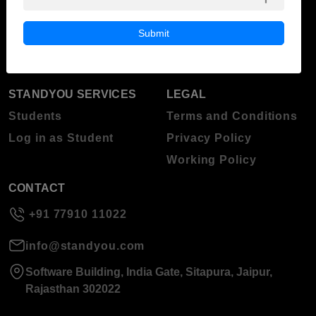
ABOUT STANDYOU
STUDENT RESOURCES
Blog
Higher Education
Submit
About Standyou
Press Release
STANDYOU SERVICES
LEGAL
Students
Terms and Conditions
Log in as Student
Privacy Policy
Working Policy
CONTACT
+91 77910 11022
info@standyou.com
Software Building, India Gate, Sitapura, Jaipur,
Rajasthan 302022