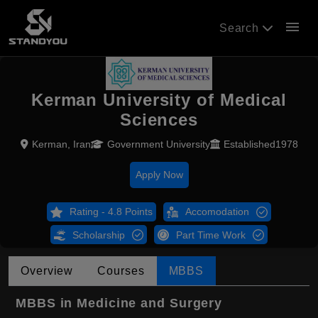
menu
Search
Kerman University of Medical
Sciences
Kerman, Iran
Government University
Established1978
Apply Now
Rating - 4.8 Points
Accomodation
Scholarship
Part Time Work
Overview
Courses
MBBS
MBBS in Medicine and Surgery