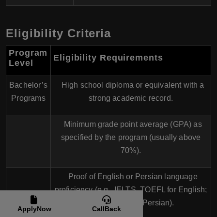
Eligibility Criteria
Program
Eligibility Requirements
Level
Bachelor’s
High school diploma or equivalent with a
Programs
strong academic record.
Minimum grade point average (GPA) as
specified by the program (usually above
70%).
Proof of English or Persian language
proficiency (e.g., IELTS, TOEFL for English;
local exams for Persian).
ApplyNow
CallBack