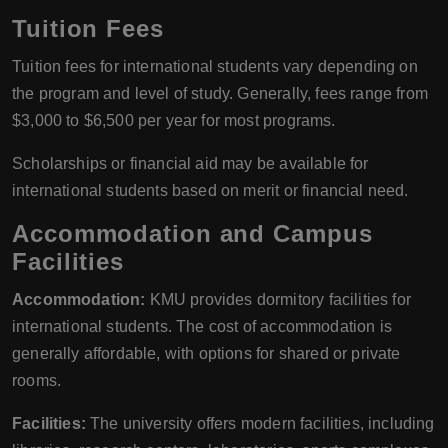
Tuition Fees
Tuition fees for international students vary depending on
the program and level of study. Generally, fees range from
$3,000 to $6,500 per year for most programs.
Scholarships or financial aid may be available for
international students based on merit or financial need.
Accommodation and Campus
Facilities
Accommodation:
KMU provides dormitory facilities for
international students. The cost of accommodation is
generally affordable, with options for shared or private
rooms.
Facilities:
The university offers modern facilities, including