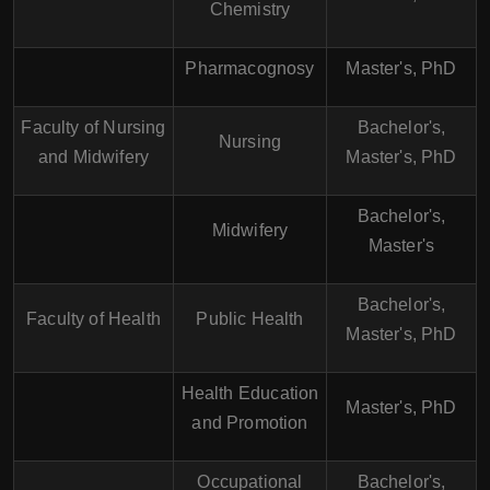
Chemistry
Pharmacognosy
Master's, PhD
Faculty of Nursing
Bachelor's,
Nursing
and Midwifery
Master's, PhD
Bachelor's,
Midwifery
Master's
Bachelor's,
Faculty of Health
Public Health
Master's, PhD
Health Education
Master's, PhD
and Promotion
Occupational
Bachelor's,