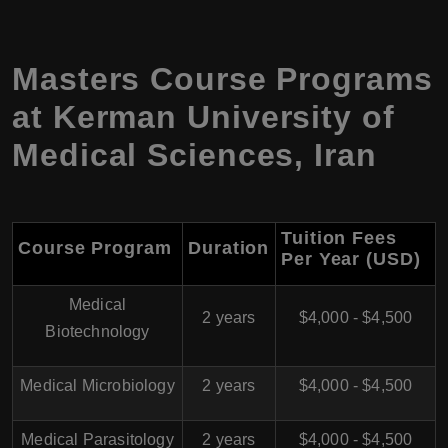
Masters Course Programs
at
Kerman University of
Medical Sciences
,
Iran
Tuition Fees
Course Program
Duration
Per Year (USD)
Medical
2 years
$4,000 - $4,500
Biotechnology
Medical Microbiology
2 years
$4,000 - $4,500
Medical Parasitology
2 years
$4,000 - $4,500