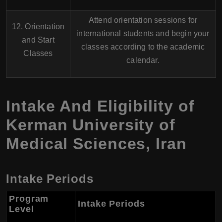
Attend orientation sessions for
12. Orientation
international students and begin your
and Start
classes according to the academic
Classes
calendar.
Intake And Eligibility of
Kerman University of
Medical Sciences, Iran
Intake Periods
Program
Intake Periods
Level