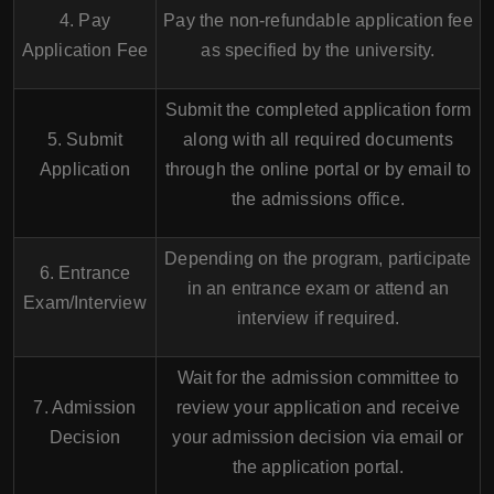
4. Pay
Pay the non-refundable application fee
Application Fee
as specified by the university.
Submit the completed application form
5. Submit
along with all required documents
Application
through the online portal or by email to
the admissions office.
Depending on the program, participate
6. Entrance
in an entrance exam or attend an
Exam/Interview
interview if required.
Wait for the admission committee to
7. Admission
review your application and receive
Decision
your admission decision via email or
the application portal.