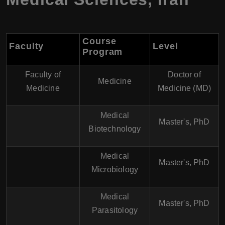
Course
Faculty
Level
Program
Faculty of
Doctor of
Medicine
Medicine
Medicine (MD)
Medical
Master's, PhD
Biotechnology
Medical
Master's, PhD
Microbiology
Medical
Master's, PhD
Parasitology