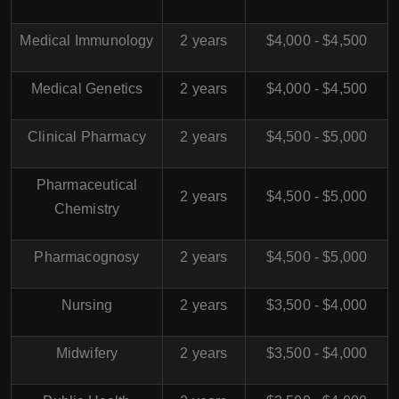
Medical Immunology
2 years
$4,000 - $4,500
Medical Genetics
2 years
$4,000 - $4,500
Clinical Pharmacy
2 years
$4,500 - $5,000
Pharmaceutical
2 years
$4,500 - $5,000
Chemistry
Pharmacognosy
2 years
$4,500 - $5,000
Nursing
2 years
$3,500 - $4,000
Midwifery
2 years
$3,500 - $4,000