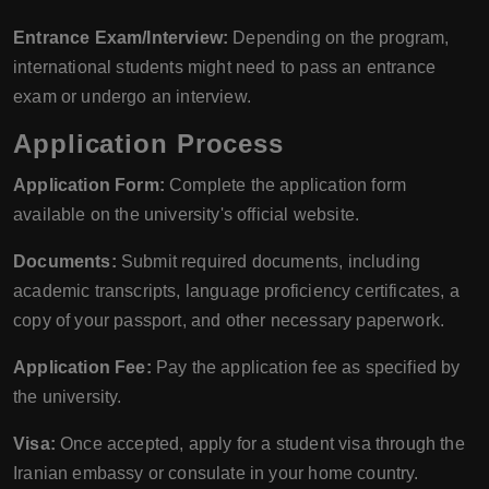
Entrance Exam/Interview:
Depending on the program,
international students might need to pass an entrance
exam or undergo an interview.
Application Process
Application Form:
Complete the application form
available on the university's official website.
Documents:
Submit required documents, including
academic transcripts, language proficiency certificates, a
copy of your passport, and other necessary paperwork.
Application Fee:
Pay the application fee as specified by
the university.
Visa:
Once accepted, apply for a student visa through the
Iranian embassy or consulate in your home country.