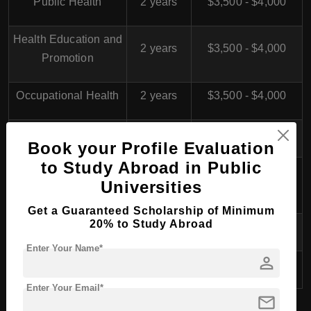
Public Health
2 years
$3,500 - $4,000
Health Education and
2 years
$3,500 - $4,000
Promotion
Occupational Health
2 years
$3,500 - $4,000
Nutrition Science
2 years
$3,500 - $4,000
Book your Profile Evaluation
to Study Abroad in Public
Medical Laboratory
2 years
$4,000 - $4,500
Universities
Sciences
Get a Guaranteed Scholarship of Minimum
20% to Study Abroad
Epidemiology
2 years
$3,500 - $4,000
Enter Your Name*
person
Medical Physics
2 years
$4,000 - $4,500
Enter Your Email*
mail