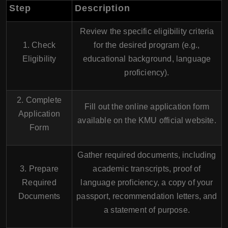
Step
Description
Review the specific eligibility criteria
1. Check
for the desired program (e.g.,
Eligibility
educational background, language
proficiency).
2. Complete
Fill out the online application form
Application
available on the KMU official website.
Form
Gather required documents, including
3. Prepare
academic transcripts, proof of
Required
language proficiency, a copy of your
Documents
passport, recommendation letters, and
a statement of purpose.