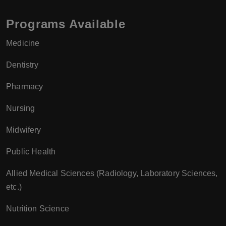
Programs Available
Medicine
Dentistry
Pharmacy
Nursing
Midwifery
Public Health
Allied Medical Sciences (Radiology, Laboratory Sciences,
etc.)
Nutrition Science