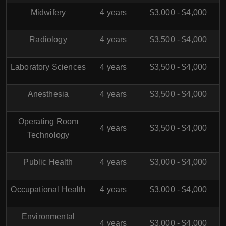
Midwifery
4 years
$3,000 - $4,000
Radiology
4 years
$3,500 - $4,000
Laboratory Sciences
4 years
$3,500 - $4,000
Anesthesia
4 years
$3,500 - $4,000
Operating Room
4 years
$3,500 - $4,000
Technology
Public Health
4 years
$3,000 - $4,000
Occupational Health
4 years
$3,000 - $4,000
Environmental
4 years
$3,000 - $4,000