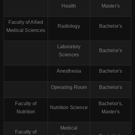
Health
Master's
Faculty of Allied
Radiology
Bachelor's
Medical Sciences
Laboratory
Bachelor's
Sciences
Anesthesia
Bachelor's
Operating Room
Bachelor's
Faculty of
Bachelor's,
Nutrition Science
Nutrition
Master's
Medical
Faculty of