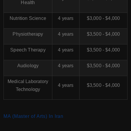
Health
Nutrition Science
4 years
$3,000 - $4,000
Physiotherapy
4 years
$3,500 - $4,000
Speech Therapy
4 years
$3,500 - $4,000
Audiology
4 years
$3,500 - $4,000
Medical Laboratory
4 years
$3,500 - $4,000
Technology
MA (Master of Arts) In Iran