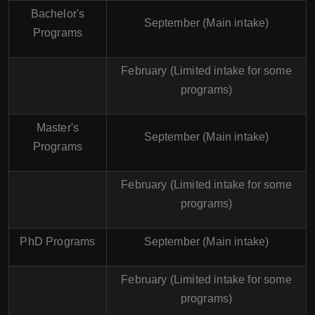
Bachelor's
September (Main intake)
Programs
February (Limited intake for some
programs)
Master's
September (Main intake)
Programs
February (Limited intake for some
programs)
PhD Programs
September (Main intake)
February (Limited intake for some
programs)