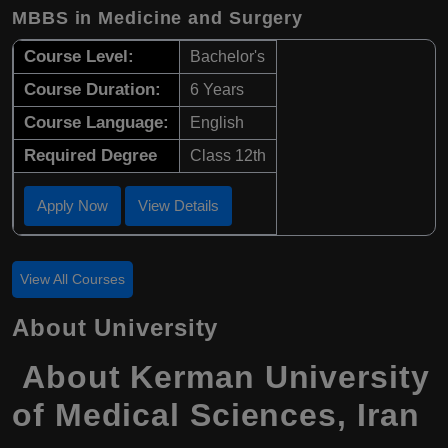
MBBS in Medicine and Surgery
Course Level:
Bachelor's
Course Duration:
6 Years
Course Language:
English
Required Degree
Class 12th
Apply Now
View Details
View All Courses
About University
About
Kerman University
of Medical Sciences
,
Iran