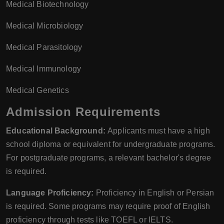
Medical Biotechnology
Medical Microbiology
Medical Parasitology
Medical Immunology
Medical Genetics
Admission Requirements
Educational Background:
Applicants must have a high
school diploma or equivalent for undergraduate programs.
For postgraduate programs, a relevant bachelor's degree
is required.
Language Proficiency:
Proficiency in English or Persian
is required. Some programs may require proof of English
proficiency through tests like TOEFL or IELTS.