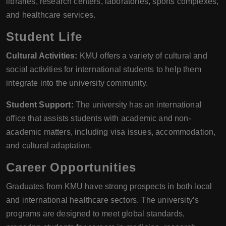
libraries, research centers, laboratories, sports complexes,
and healthcare services.
Student Life
Cultural Activities:
KMU offers a variety of cultural and
social activities for international students to help them
integrate into the university community.
Student Support:
The university has an international
office that assists students with academic and non-
academic matters, including visa issues, accommodation,
and cultural adaptation.
Career Opportunities
Graduates from KMU have strong prospects in both local
and international healthcare sectors. The university’s
programs are designed to meet global standards,