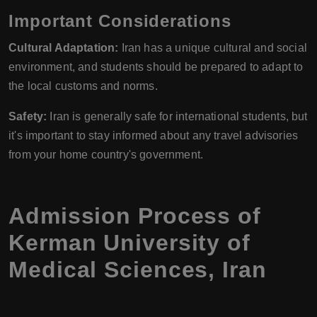
Important Considerations
Cultural Adaptation:
Iran has a unique cultural and social
environment, and students should be prepared to adapt to
the local customs and norms.
Safety:
Iran is generally safe for international students, but
it's important to stay informed about any travel advisories
from your home country's government.
Admission Process of
Kerman University of
Medical Sciences, Iran