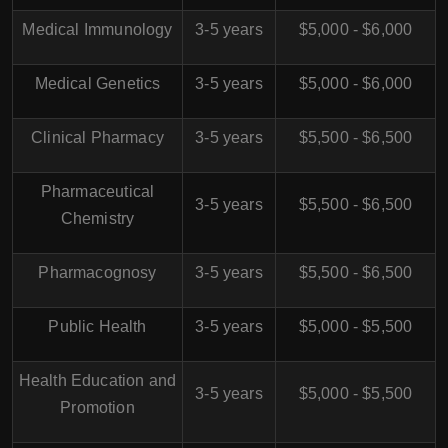
Medical Immunology
3-5 years
$5,000 - $6,000
Medical Genetics
3-5 years
$5,000 - $6,000
Clinical Pharmacy
3-5 years
$5,500 - $6,500
Pharmaceutical
3-5 years
$5,500 - $6,500
Chemistry
Pharmacognosy
3-5 years
$5,500 - $6,500
Public Health
3-5 years
$5,000 - $5,500
Health Education and
3-5 years
$5,000 - $5,500
Promotion