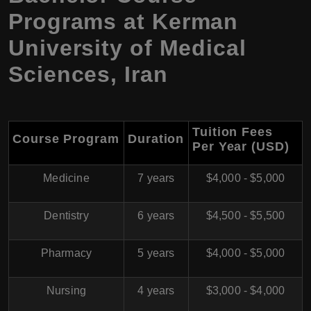
Programs at
Kerman
University of Medical
Sciences
,
Iran
Tuition Fees
Course Program
Duration
Per Year (USD)
Medicine
7 years
$4,000 - $5,000
Dentistry
6 years
$4,500 - $5,500
Pharmacy
5 years
$4,000 - $5,000
Nursing
4 years
$3,000 - $4,000