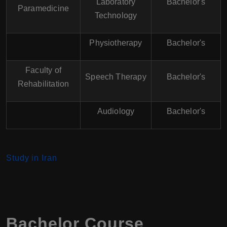
Laboratory
Bachelor's
Paramedicine
Technology
Physiotherapy
Bachelor's
Faculty of
Speech Therapy
Bachelor's
Rehabilitation
Audiology
Bachelor's
Study in Iran
Bachelor Course