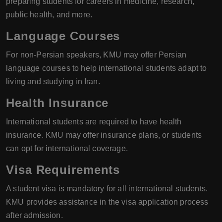
preparing students for careers in medicine, research,
public health, and more.
Language Courses
For non-Persian speakers, KMU may offer Persian
language courses to help international students adapt to
living and studying in Iran.
Health Insurance
International students are required to have health
insurance. KMU may offer insurance plans, or students
can opt for international coverage.
Visa Requirements
A student visa is mandatory for all international students.
KMU provides assistance in the visa application process
after admission.