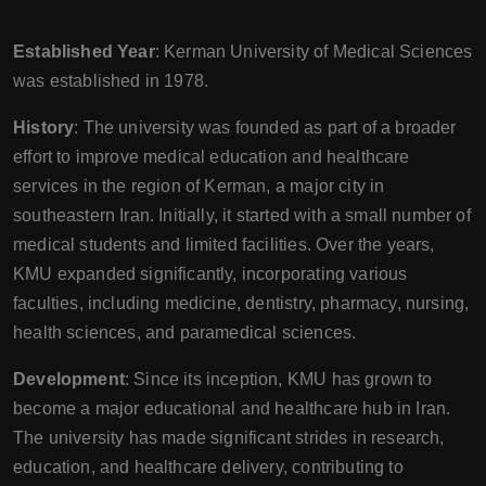
Established Year
: Kerman University of Medical Sciences
was established in 1978.
History
: The university was founded as part of a broader
effort to improve medical education and healthcare
services in the region of Kerman, a major city in
southeastern Iran. Initially, it started with a small number of
medical students and limited facilities. Over the years,
KMU expanded significantly, incorporating various
faculties, including medicine, dentistry, pharmacy, nursing,
health sciences, and paramedical sciences.
Development
: Since its inception, KMU has grown to
become a major educational and healthcare hub in Iran.
The university has made significant strides in research,
education, and healthcare delivery, contributing to