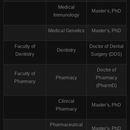
Medical
Master's, PhD
Immunology
Medical Genetics
Master's, PhD
Faculty of
Doctor of Dental
Dentistry
Dentistry
Surgery (DDS)
Doctor of
Faculty of
Pharmacy
Pharmacy
Pharmacy
(PharmD)
Clinical
Master's, PhD
Pharmacy
Pharmaceutical
Master's, PhD