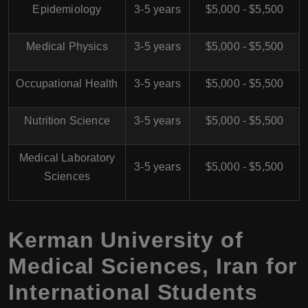
Epidemiology
3-5 years
$5,000 - $5,500
Medical Physics
3-5 years
$5,000 - $5,500
Occupational Health
3-5 years
$5,000 - $5,500
Nutrition Science
3-5 years
$5,000 - $5,500
Medical Laboratory
3-5 years
$5,000 - $5,500
Sciences
Kerman University of
Medical Sciences, Iran for
International Students