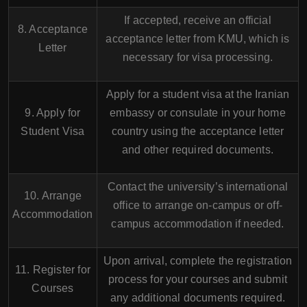
If accepted, receive an official
8. Acceptance
acceptance letter from KMU, which is
Letter
necessary for visa processing.
Apply for a student visa at the Iranian
9. Apply for
embassy or consulate in your home
Student Visa
country using the acceptance letter
and other required documents.
Contact the university’s international
10. Arrange
office to arrange on-campus or off-
Accommodation
campus accommodation if needed.
Upon arrival, complete the registration
11. Register for
process for your courses and submit
Courses
any additional documents required.