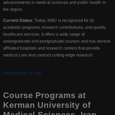
advancements in medical sciences and public health in
the region.
Current Status
: Today, KMU is recognized for its
academic programs, research contributions, and quality
healthcare services. It offers a wide range of
undergraduate and postgraduate courses and has several
affiliated hospitals and research centers that provide
medical care and conduct cutting-edge research.
Universities in Iran
Course Programs at
Kerman University of
Medical Sciences
,
Iran