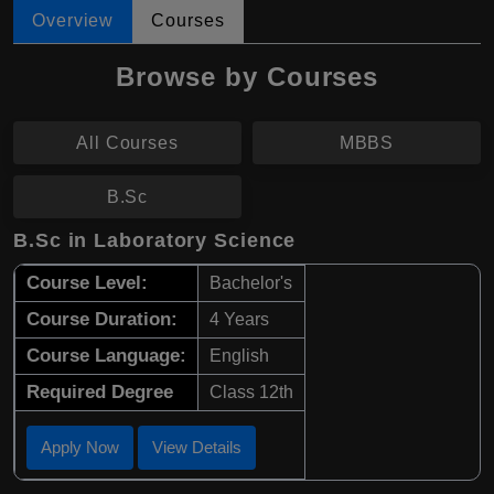
Overview
Courses
Browse by Courses
All Courses
MBBS
B.Sc
B.Sc in Laboratory Science
Course Level:
Bachelor's
Course Duration:
4 Years
Course Language:
English
Required Degree
Class 12th
Apply Now
View Details