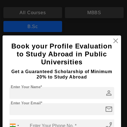
All Courses
MBBS
B.Sc
B.Sc in Laboratory Science
Book your Profile Evaluation
to Study Abroad in Public
Course Level:
Bachelor's
Universities
Course Duration:
4 Years
Get a Guaranteed Scholarship of Minimum
Course Language
English
20% to Study Abroad
Required Degree
Class 12th
Enter Your Name*
person
Apply Now
View Details
Enter Your Email*
mail
No More Record Found.
phone_enabled