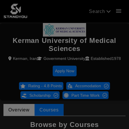
menu
Search
Kerman University of Medical
Sciences
Kerman, Iran
Government University
Established1978
Apply Now
Rating - 4.8 Points
Accomodation
Scholarship
Part Time Work
Overview
Courses
Browse by Courses