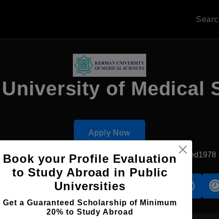
Sear
University of Medical 
Apply Now
Kerman, Iran
Government University
Established1978
Book your Profile Evaluation
to Study Abroad in Public
Universities
s
Accomodation
Scholarship
Get a Guaranteed Scholarship of Minimum
20% to Study Abroad