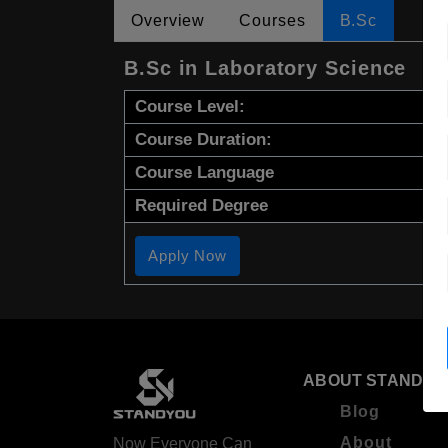
Overview
Courses
B.Sc
B.Sc in Laboratory Science
Course Level:
Course Duration:
Course Language
Required Degree
Apply Now
ABOUT STANDYO
Blog
About
Now Everyone Can