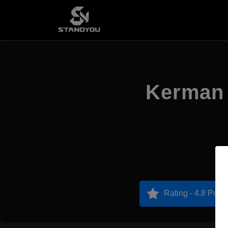
Kerman 
Rating - 4.8 Point