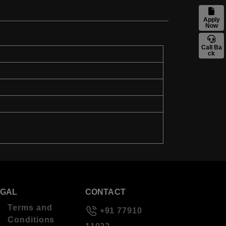
Apply
Now
Call Ba
ck
EGAL
CONTACT
Terms and
+91 77910
Conditions