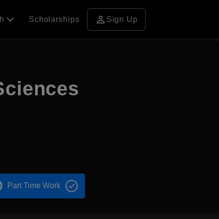
person
ch
Scholarships
Sign Up
Sciences
Part Time Work