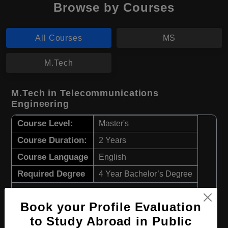
Browse by Courses
All Courses
MS
M.Tech
M.Tech in Telecommunications
Engineering
Course Level:
Master's
Course Duration:
2 Years
Course Language
English
Required Degree
4 Year Bachelor’s Degree
Apply Now
View Details
Book your Profile Evaluation
to Study Abroad in Public