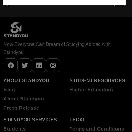
Now Everyone Can Dream of Studying Abroad with
Standyou
ABOUT STANDYOU
STUDENT RESOURCES
Blog
Higher Education
About Standyou
Press Release
STANDYOU SERVICES
LEGAL
Students
Terms and Conditions