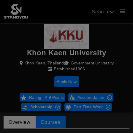
menu
Search
Khon Kaen University
Khon Kaen, Thailand
Government University
Established1966
Apply Now
Rating - 4.9 Points
Accomodation
Scholarship
Part Time Work
Overview
Courses