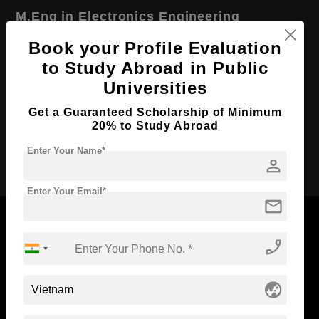
M.Eng in Electronics Engineering
Course Level:
Master's
Book your Profile Evaluation
to Study Abroad in Public
Course Duration:
2 Years
Universities
Course Language
English
Get a Guaranteed Scholarship of Minimum
Required Degree
4 Year Bachelor’s Degree
20% to Study Abroad
Apply Now
Enter Your Name*
person
Enter Your Email*
mail
phone_enabled
Now Everyone Can Dream of Studying Abroad with
Standyou
globe_asia