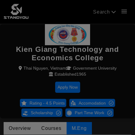
menu
Search
Kien Giang Technology and
Economics College
Thai Nguyen, Vietnam
Government University
Established1965
Apply Now
Rating - 4.5 Points
Accomodation
Scholarship
Part Time Work
Overview
Courses
M.Eng