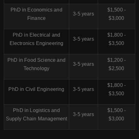
PhD in Economics and
$1,500 -
3-5 years
Finance
$3,000
PhD in Electrical and
$1,800 -
3-5 years
Electronics Engineering
$3,500
PhD in Food Science and
$1,200 -
3-5 years
Technology
$2,500
$1,800 -
PhD in Civil Engineering
3-5 years
$3,500
PhD in Logistics and
$1,500 -
3-5 years
Supply Chain Management
$3,000