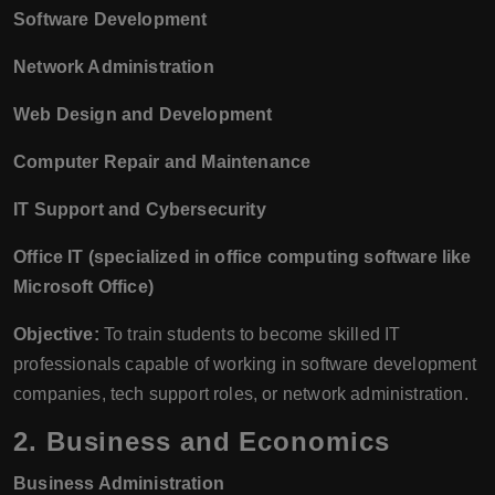
Software Development
Network Administration
Web Design and Development
Computer Repair and Maintenance
IT Support and Cybersecurity
Office IT (specialized in office computing software like
Microsoft Office)
Objective:
To train students to become skilled IT
professionals capable of working in software development
companies, tech support roles, or network administration.
2.
Business and Economics
Business Administration