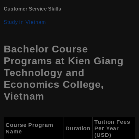
Customer Service Skills
Study in Vietnam
Bachelor Course
Programs at Kien Giang
Technology and
Economics College,
Vietnam
Tuition Fees
Course Program
Duration
Per Year
Name
(USD)