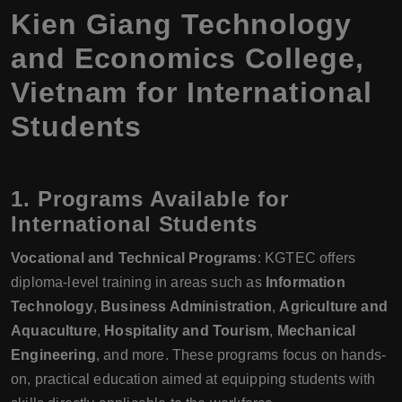
Kien Giang Technology
and Economics College,
Vietnam for International
Students
1.
Programs Available for
International Students
Vocational and Technical Programs
: KGTEC offers
diploma-level training in areas such as
Information
Technology
,
Business Administration
,
Agriculture and
Aquaculture
,
Hospitality and Tourism
,
Mechanical
Engineering
, and more. These programs focus on hands-
on, practical education aimed at equipping students with