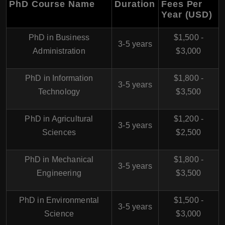
PhD Course Name
Duration
Fees Per
Year (USD)
PhD in Business
$1,500 -
3-5 years
Administration
$3,000
PhD in Information
$1,800 -
3-5 years
Technology
$3,500
PhD in Agricultural
$1,200 -
3-5 years
Sciences
$2,500
PhD in Mechanical
$1,800 -
3-5 years
Engineering
$3,500
PhD in Environmental
$1,500 -
3-5 years
Science
$3,000