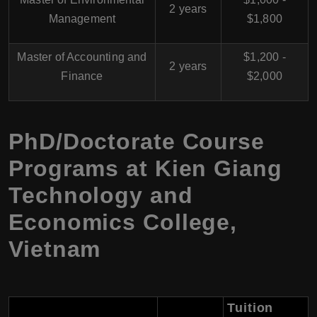
2 years
Management
$1,800
Master of Accounting and
$1,200 -
2 years
Finance
$2,000
PhD/Doctorate Course
Programs at Kien Giang
Technology and
Economics College,
Vietnam
Tuition