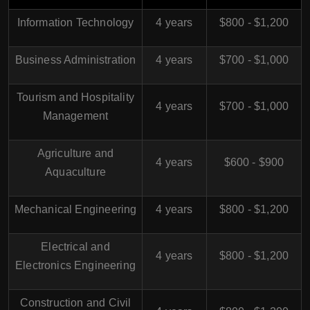
Information Technology
4 years
$800 - $1,200
Business Administration
4 years
$700 - $1,000
Tourism and Hospitality
4 years
$700 - $1,000
Management
Agriculture and
4 years
$600 - $900
Aquaculture
Mechanical Engineering
4 years
$800 - $1,200
Electrical and
4 years
$800 - $1,200
Electronics Engineering
Construction and Civil