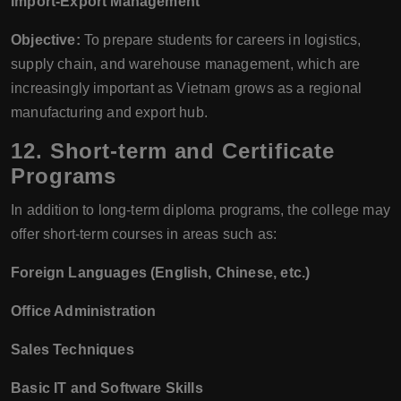
Import-Export Management
Objective:
To prepare students for careers in logistics,
supply chain, and warehouse management, which are
increasingly important as Vietnam grows as a regional
manufacturing and export hub.
12.
Short-term and Certificate
Programs
In addition to long-term diploma programs, the college may
offer short-term courses in areas such as:
Foreign Languages (English, Chinese, etc.)
Office Administration
Sales Techniques
Basic IT and Software Skills