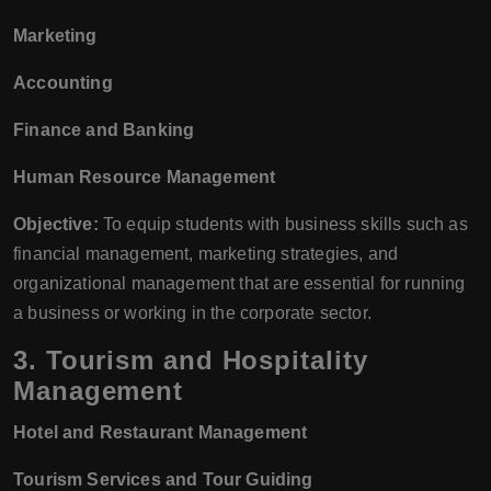
Marketing
Accounting
Finance and Banking
Human Resource Management
Objective:
To equip students with business skills such as
financial management, marketing strategies, and
organizational management that are essential for running
a business or working in the corporate sector.
3.
Tourism and Hospitality
Management
Hotel and Restaurant Management
Tourism Services and Tour Guiding