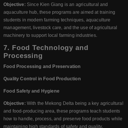
Objective:
Since Kien Giang is an agricultural and
aquaculture hub, these programs are aimed at training
students in modern farming techniques, aquaculture
management, livestock care, and the use of agricultural
machinery to support local farming industries.
7.
Food Technology and
Processing
Food Processing and Preservation
Quality Control in Food Production
Food Safety and Hygiene
Objective:
With the Mekong Delta being a key agricultural
and food-producing area, these programs teach students
how to handle, process, and preserve food products while
maintaining high standards of safety and quality.