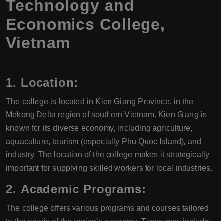
Technology and
Economics College,
Vietnam
1.
Location:
The college is located in Kien Giang Province, in the
Mekong Delta region of southern Vietnam. Kien Giang is
known for its diverse economy, including agriculture,
aquaculture, tourism (especially Phu Quoc Island), and
industry. The location of the college makes it strategically
important for supplying skilled workers for local industries.
2.
Academic Programs:
The college offers various programs and courses tailored