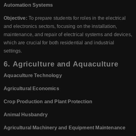
Automation Systems
Objective:
To prepare students for roles in the electrical
and electronics sectors, focusing on the installation,
maintenance, and repair of electrical systems and devices,
which are crucial for both residential and industrial
settings.
6.
Agriculture and Aquaculture
Aquaculture Technology
Agricultural Economics
Crop Production and Plant Protection
Animal Husbandry
Agricultural Machinery and Equipment Maintenance