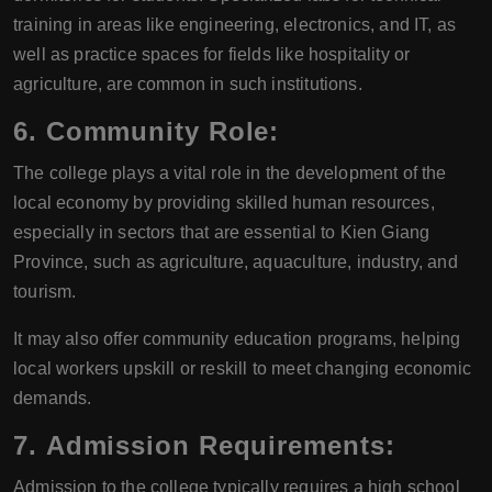
training in areas like engineering, electronics, and IT, as
well as practice spaces for fields like hospitality or
agriculture, are common in such institutions.
6.
Community Role:
The college plays a vital role in the development of the
local economy by providing skilled human resources,
especially in sectors that are essential to Kien Giang
Province, such as agriculture, aquaculture, industry, and
tourism.
It may also offer community education programs, helping
local workers upskill or reskill to meet changing economic
demands.
7.
Admission Requirements:
Admission to the college typically requires a high school