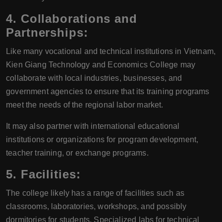
4.
Collaborations and
Partnerships:
Like many vocational and technical institutions in Vietnam,
Kien Giang Technology and Economics College may
collaborate with local industries, businesses, and
government agencies to ensure that its training programs
meet the needs of the regional labor market.
It may also partner with international educational
institutions or organizations for program development,
teacher training, or exchange programs.
5.
Facilities:
The college likely has a range of facilities such as
classrooms, laboratories, workshops, and possibly
dormitories for students. Specialized labs for technical