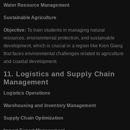
Water Resource Management
Sustainable Agriculture
Objective:
To train students in managing natural
resources, environmental protection, and sustainable
development, which is crucial in a region like Kien Giang
that faces environmental challenges related to agriculture
and coastal development.
11.
Logistics and Supply Chain
Management
Logistics Operations
Warehousing and Inventory Management
Supply Chain Optimization