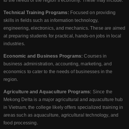
to the needs of the region’s economy. These may include:
Technical Training Programs:
Focused on providing
skills in fields such as information technology,
engineering, electronics, and mechanics. These are aimed
at preparing students for practical, hands-on jobs in local
industries.
Economic and Business Programs:
Courses in
business administration, accounting, marketing, and
economics to cater to the needs of businesses in the
region.
Agriculture and Aquaculture Programs:
Since the
Mekong Delta is a major agricultural and aquaculture hub
in Vietnam, the college likely offers specialized training in
areas such as aquaculture, agricultural technology, and
food processing.