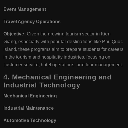
Event Management
Travel Agency Operations
Objective:
Given the growing tourism sector in Kien
Giang, especially with popular destinations like Phu Quoc
Island, these programs aim to prepare students for careers
in the tourism and hospitality industries, focusing on
customer service, hotel operations, and tour management.
4.
Mechanical Engineering and
Industrial Technology
Mechanical Engineering
Industrial Maintenance
Automotive Technology