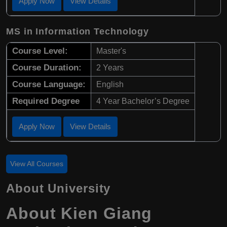
Apply Now
View Details
MS in Information Technology
Course Level:
Master's
Course Duration:
2 Years
Course Language:
English
Required Degree
4 Year Bachelor’s Degree
Apply Now
View Details
View All Courses
About University
About Kien Giang