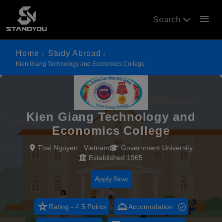
menu
Search
Home
Study Abroad
Kien Giang Technology and Economics College
Kien Giang Technology and
Economics College
Thai Nguyen , Vietnam
Government University
Established 1965
Apply Now
star_rate
room_service
Rating - 4.5 Points
Accomodation