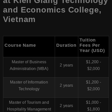
at Kien Giang Technology
and Economics College,
Vietnam
Tuition
Course Name
Duration
Fees Per
Year (USD)
Master of Business
$1,200 -
2 years
Administration (MBA)
$2,000
Master of Information
$1,200 -
2 years
Technology
$2,000
Master of Tourism and
$1,000 -
2 years
Hospitality Management
$1,800