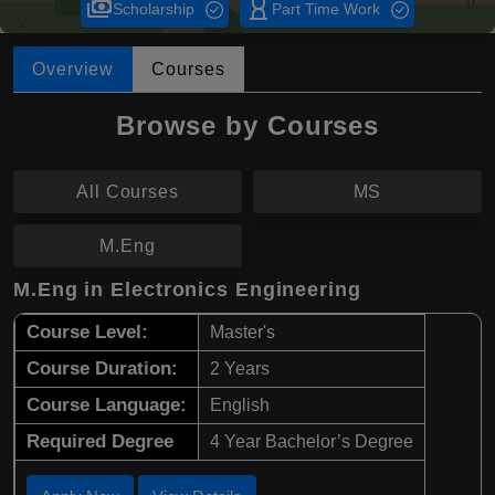
payments
hourglass_empty
Scholarship
Part Time Work
Overview
Courses
Browse by Courses
All Courses
MS
M.Eng
M.Eng in Electronics Engineering
Course Level:
Master's
Course Duration:
2 Years
Course Language:
English
Required Degree
4 Year Bachelor’s Degree