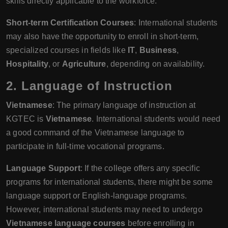
skills directly applicable to the workforce.
Short-term Certification Courses
: International students
may also have the opportunity to enroll in short-term,
specialized courses in fields like
IT
,
Business
,
Hospitality
, or
Agriculture
, depending on availability.
2.
Language of Instruction
Vietnamese
: The primary language of instruction at
KGTEC is
Vietnamese
. International students would need
a good command of the Vietnamese language to
participate in full-time vocational programs.
Language Support
: If the college offers any specific
programs for international students, there might be some
language support or English-language programs.
However, international students may need to undergo
Vietnamese language courses
before enrolling in