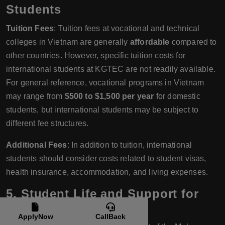
Students
Tuition Fees
: Tuition fees at vocational and technical
colleges in Vietnam are generally
affordable
compared to
other countries. However, specific tuition costs for
international students at KGTEC are not readily available.
For general reference, vocational programs in Vietnam
may range from
$500 to $1,500 per year
for domestic
students, but international students may be subject to
different fee structures.
Additional Fees
: In addition to tuition, international
students should consider costs related to student visas,
health insurance, accommodation, and living expenses.
5.
Student Life and Support for
International Students
ApplyNow
CallBack