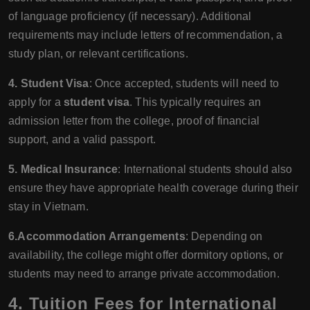
of language proficiency (if necessary). Additional
requirements may include letters of recommendation, a
study plan, or relevant certifications.
4. Student Visa
: Once accepted, students will need to
apply for a
student visa
. This typically requires an
admission letter from the college, proof of financial
support, and a valid passport.
5. Medical Insurance
: International students should also
ensure they have appropriate health coverage during their
stay in Vietnam.
6.Accommodation Arrangements
: Depending on
availability, the college might offer dormitory options, or
students may need to arrange private accommodation.
4.
Tuition Fees for International