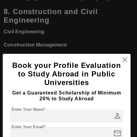
8.
Construction and Civil
Engineering
Civil Engineering
Construction Management
Building Design and Architecture
Book your Profile Evaluation
Construction Technology
to Study Abroad in Public
Universities
Quantity Surveying
Get a Guaranteed Scholarship of Minimum
Objective:
To train students in various aspects of
20% to Study Abroad
construction, including design, project management, and
Enter Your Name*
person
building techniques, in preparation for roles in both public
and private construction projects.
Enter Your Email*
mail
9.
Fashion Design and Garment