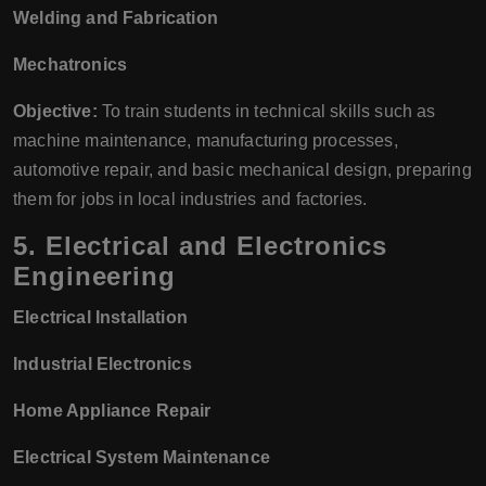
Welding and Fabrication
Mechatronics
Objective:
To train students in technical skills such as
machine maintenance, manufacturing processes,
automotive repair, and basic mechanical design, preparing
them for jobs in local industries and factories.
5.
Electrical and Electronics
Engineering
Electrical Installation
Industrial Electronics
Home Appliance Repair
Electrical System Maintenance