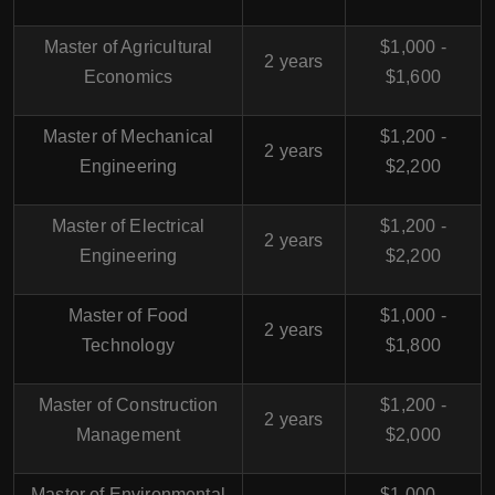
Master of Agricultural
$1,000 -
2 years
Economics
$1,600
Master of Mechanical
$1,200 -
2 years
Engineering
$2,200
Master of Electrical
$1,200 -
2 years
Engineering
$2,200
Master of Food
$1,000 -
2 years
Technology
$1,800
Master of Construction
$1,200 -
2 years
Management
$2,000
Master of Environmental
$1,000 -