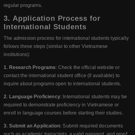
regular programs.
3.
Application Process for
International Students
The admission process for international students typically
follows these steps (similar to other Vietnamese
institutions):
1. Research Programs
: Check the official website or
contact the international student office (if available) to
inquire about programs open to international students.
2. Language Proficiency
: International students may be
required to demonstrate proficiency in Vietnamese or
enroll in language courses before starting their studies.
3. Submit an Application
: Submit required documents
such as academic transcripts, a valid passport, and proof