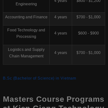
4 years
$800 - $1,200
Engineering
Accounting and Finance
4 years
$700 - $1,000
Food Technology and
4 years
$600 - $900
Processing
Logistics and Supply
4 years
$700 - $1,000
Chain Management
B.Sc (Bachelor of Science) in Vietnam
Masters Course Programs