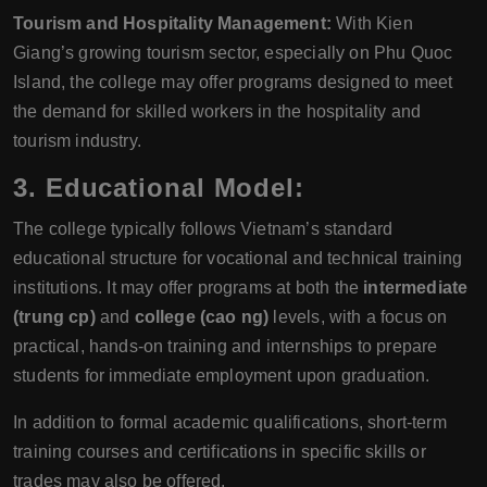
Tourism and Hospitality Management:
With Kien
Giang’s growing tourism sector, especially on Phu Quoc
Island, the college may offer programs designed to meet
the demand for skilled workers in the hospitality and
tourism industry.
3.
Educational Model:
The college typically follows Vietnam’s standard
educational structure for vocational and technical training
institutions. It may offer programs at both the
intermediate
(trung cp)
and
college (cao ng)
levels, with a focus on
practical, hands-on training and internships to prepare
students for immediate employment upon graduation.
In addition to formal academic qualifications, short-term
training courses and certifications in specific skills or
trades may also be offered.