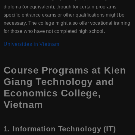
diploma (or equivalent), though for certain programs,
specific entrance exams or other qualifications might be
necessary. The college might also offer vocational training
for those who have not completed high school.
Universities in Vietnam
Course Programs at Kien
Giang Technology and
Economics College,
Vietnam
1.
Information Technology (IT)