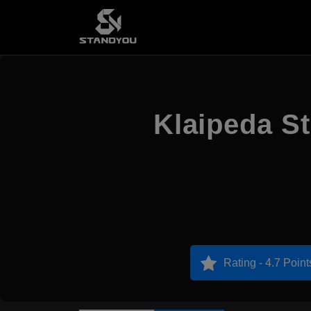
Klaipeda St
Rating - 4.7 Point