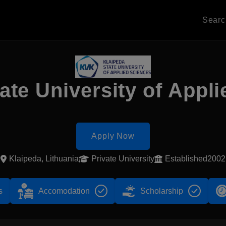
Sear
ate University of Appl
Apply Now
Klaipeda, Lithuania
Private University
Established2002
s
Accomodation
Scholarship