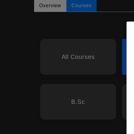
Overview
Courses
All Courses
B.Sc