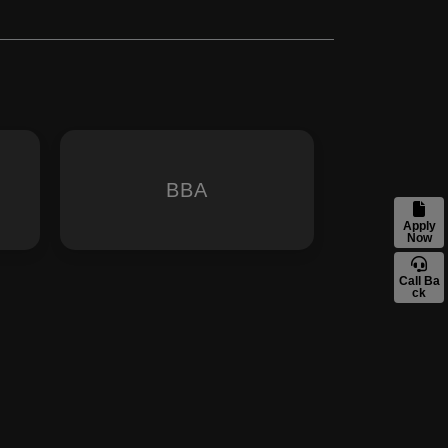
BBA
Apply
Now
Call Ba
ck