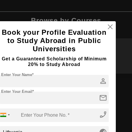
Browse by Courses
Book your Profile Evaluation
to Study Abroad in Public
Universities
B.Tech
BA
Get a Guaranteed Scholarship of Minimum
20% to Study Abroad
Enter Your Name*
person
Enter Your Email*
mail
BDS
phone_enabled