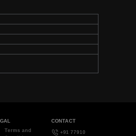
EGAL
CONTACT
Terms and
+91 77910