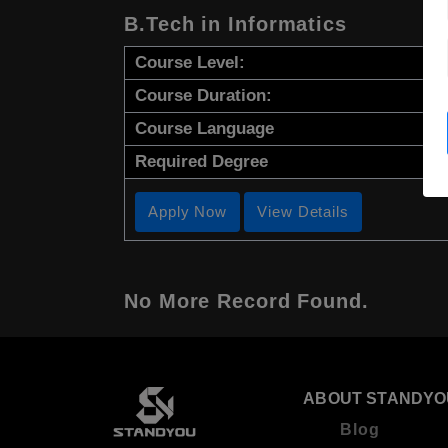
B.Tech in Informatics
Course Level:
Course Duration:
Course Language
Required Degree
Apply Now
View Details
No More Record Found.
ABOUT STANDYO
Blog