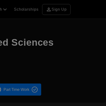
person
ch
Scholarships
Sign Up
ied Sciences
Part Time Work