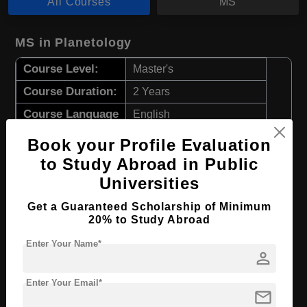
All Courses
MS
MS in Planetology
Course Level:
Master's
Course Duration:
2 Years
Course Language
English
Required Degree
4 Year Bachelor’s Degree
Book your Profile Evaluation
to Study Abroad in Public
Apply Now
View Details
Universities
Get a Guaranteed Scholarship of Minimum
MS in Mathematics
20% to Study Abroad
Course Level:
Master's
Enter Your Name*
person
Course Duration:
2 Years
Enter Your Email*
Course Language
English
mail
Required Degree
4 Year Bachelor’s Degree