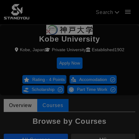
menu
Search
Kobe University
Kobe, Japan
Private University
Established1902
Apply Now
Rating - 4 Points
Accomodation
Scholarship
Part Time Work
Overview
Courses
Browse by Courses