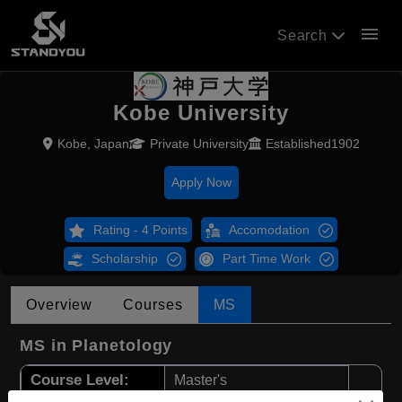
menu
Search
Kobe University
Kobe, Japan
Private University
Established1902
Apply Now
Rating - 4 Points
Accomodation
Scholarship
Part Time Work
Overview
Courses
MS
MS in Planetology
Course Level:
Master's