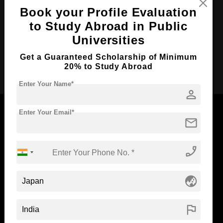
Course Duration:
2 Years
Book your Profile Evaluation
Course Language
English
to Study Abroad in Public
Required Degree
4 Year Bachelor’s Degree
Universities
Get a Guaranteed Scholarship of Minimum
Apply Now
20% to Study Abroad
Enter Your Name*
person
Enter Your Email*
mail
Now Everyone Can Dream of Studying Abroad with
phone_enabled
Standyou
globe_asia
ABOUT STANDYOU
STUDENT RESOURCES
flag
Blog
Higher Education