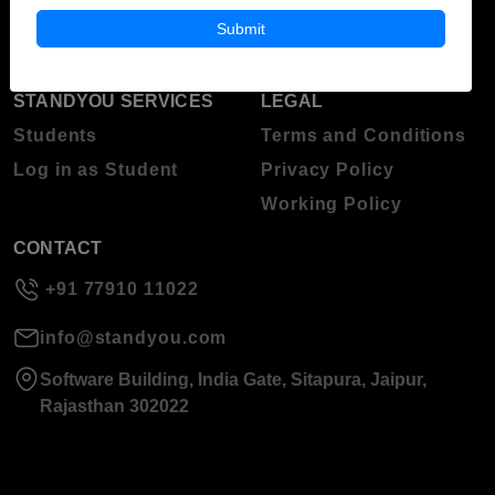
About Standyou
Submit
Press Release
STANDYOU SERVICES
LEGAL
Students
Terms and Conditions
Log in as Student
Privacy Policy
Working Policy
CONTACT
+91 77910 11022
info@standyou.com
Software Building, India Gate, Sitapura, Jaipur,
Rajasthan 302022