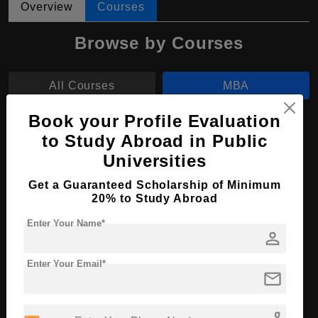
Overview
Courses
Browse by Courses
All Courses
MBA
Book your Profile Evaluation
MA
to Study Abroad in Public
Universities
MBA in Global Business
Get a Guaranteed Scholarship of Minimum
Course Level:
Master's
20% to Study Abroad
Course Duration:
2 Years
Enter Your Name*
person
Course Language
English
Required Degree
4 Year Bachelor’s Degree
Enter Your Email*
mail
Apply Now
View Details