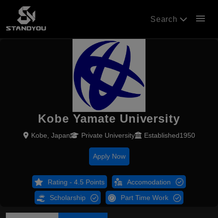
menu
Search
Kobe Yamate University
Kobe, Japan
Private University
Established1950
Apply Now
Rating - 4.5 Points
Accomodation
Scholarship
Part Time Work