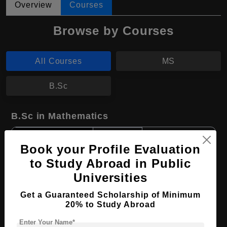
Overview
Courses
Browse by Courses
All Courses
MS
B.Sc
B.Sc in Mathematics
Course Level:
Bachelor's
Book your Profile Evaluation
Course Duration:
2 Years
to Study Abroad in Public
Course Language
English
Universities
Required Degree
Class 12th
Get a Guaranteed Scholarship of Minimum
20% to Study Abroad
Apply Now
View Details
Enter Your Name*