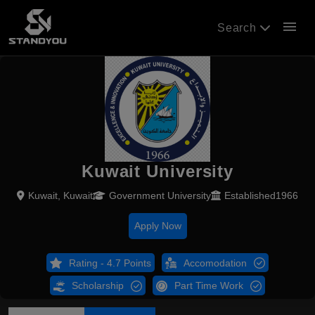
menu
Search
Kuwait University
Kuwait, Kuwait
Government University
Established1966
Apply Now
Rating - 4.7 Points
Accomodation
Scholarship
Part Time Work