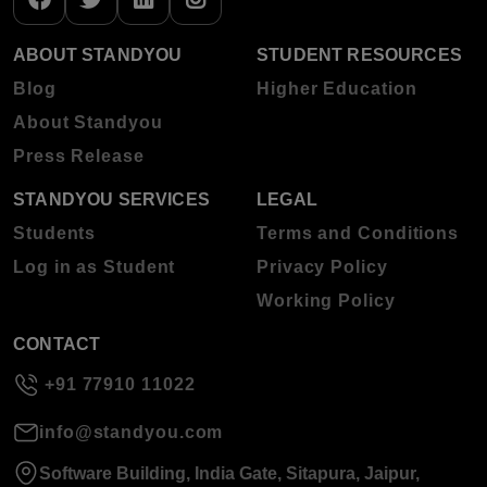
ABOUT STANDYOU
STUDENT RESOURCES
Blog
Higher Education
About Standyou
Press Release
STANDYOU SERVICES
LEGAL
Students
Terms and Conditions
Log in as Student
Privacy Policy
Working Policy
CONTACT
+91 77910 11022
info@standyou.com
Software Building, India Gate, Sitapura, Jaipur,