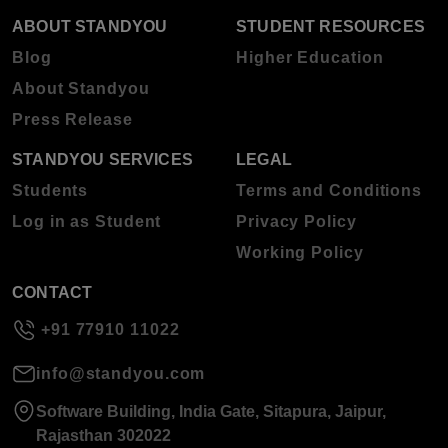
ABOUT STANDYOU
STUDENT RESOURCES
Blog
Higher Education
About Standyou
Press Release
STANDYOU SERVICES
LEGAL
Students
Terms and Conditions
Log in as Student
Privacy Policy
Working Policy
CONTACT
+91 77910 11022
info@standyou.com
Software Building, India Gate, Sitapura, Jaipur,
Rajasthan 302022