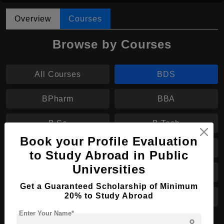
Overview
Courses
Browse by Courses
All Courses
BDS
BPharm
BBA
B.Sc
B.Tech
Book your Profile Evaluation
BA
MS
to Study Abroad in Public
Universities
MBA
MA
Get a Guaranteed Scholarship of Minimum
20% to Study Abroad
PhD
LL.M
Enter Your Name*