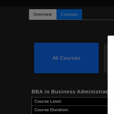
Overview
Courses
All Courses
BBA in Business Administratio
Course Level:
Course Duration: