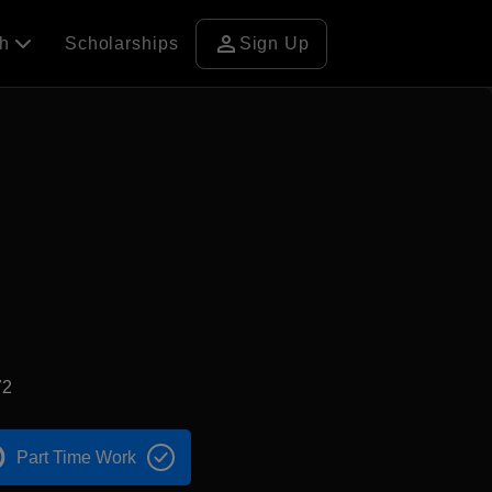
person
ch
Scholarships
Sign Up
72
Part Time Work