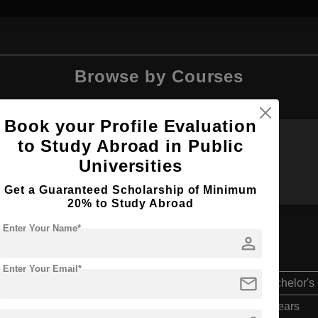
Browse by Courses
Book your Profile Evaluation
to Study Abroad in Public
MIM
BBA
Universities
Get a Guaranteed Scholarship of Minimum
20% to Study Abroad
Enter Your Name*
person
n
Enter Your Email*
mail
Bachelor's
4 Years