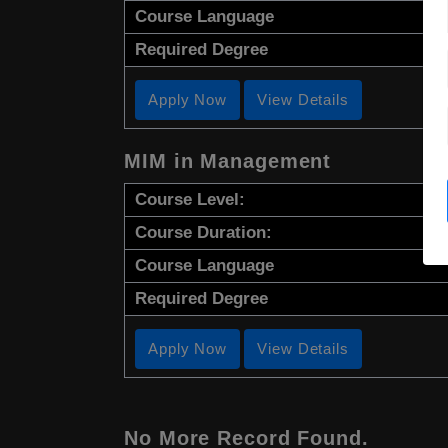
Course Language
Required Degree
Apply Now
View Details
MIM in Management
Course Level:
Course Duration:
Course Language
Required Degree
Apply Now
View Details
No More Record Found.