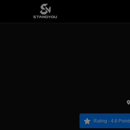
Rating - 4.6 Point