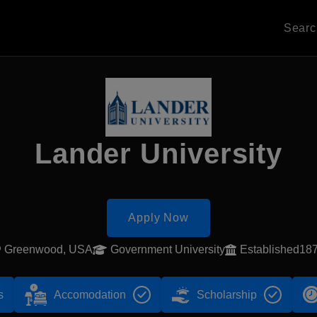
Sear
Lander University
Apply Now
Greenwood, USA
Government University
Established18
s
Accomodation
Scholarship