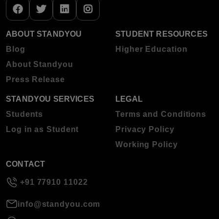
ABOUT STANDYOU
STUDENT RESOURCES
Blog
Higher Education
About Standyou
Press Release
STANDYOU SERVICES
LEGAL
Students
Terms and Conditions
Log in as Student
Privacy Policy
Working Policy
CONTACT
+91 77910 11022
info@standyou.com