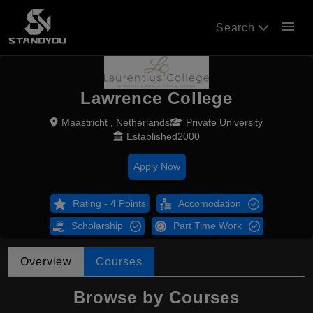
menu
Search
Lawrence College
Maastricht , Netherlands
Private University
Established2000
Apply Now
Rating - 4 Points
Accomodation
Scholarship
Part Time Work
Overview
Courses
Browse by Courses