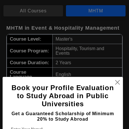
All Courses
MHTM
MHTM in Event & Hospitality Management
Course Level:
Master's
Hospitality, Tourism and
Course Program:
Events
Course Duration:
2 Years
Course
English
Language
Required Degree
Book your Profile Evaluation
4 Year Bachelor’s Degree
to Study Abroad in Public
Apply Now
View Details
Universities
Get a Guaranteed Scholarship of Minimum
MHTM in Business & Hospitality
20% to Study Abroad
Management